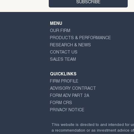
MENU
OUR FIRM
PRODUCTS & PERFORMANCE
RESEARCH & NEWS
CONTACT US
SALES TEAM
QUICKLINKS
FIRM PROFILE
ADVISORY CONTRACT
FORM ADV PART 2A
FORM CRS
PRIVACY NOTICE
This website is directed to and intended for u
a recommendation or as investment advice of any