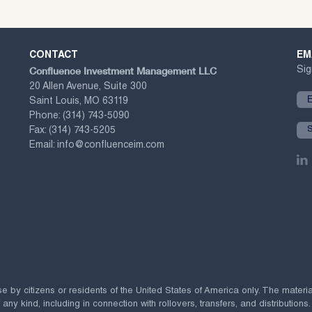
CONTACT
EM
Confluence Investment Management LLC
Sig
20 Allen Avenue, Suite 300
Saint Louis, MO 63119
Phone:
(314) 743-5090
Fax:
(314) 743-5205
Email:
info@confluenceim.com
se by citizens or residents of the United States of America only. The materi
 kind, including in connection with rollovers, transfers, and distributions.