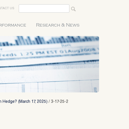
TACT US
erformance
Research & News
on Hedge? (March 17, 2025)
/
3-17-25-2