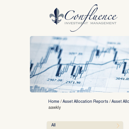
Skip
to
content
Home
/
Asset Allocation Reports
/
Asset All
aawkly
All