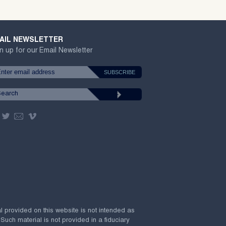
AIL NEWSLETTER
n up for our Email Newsletter
al provided on this website is not intended as
 Such material is not provided in a fiduciary