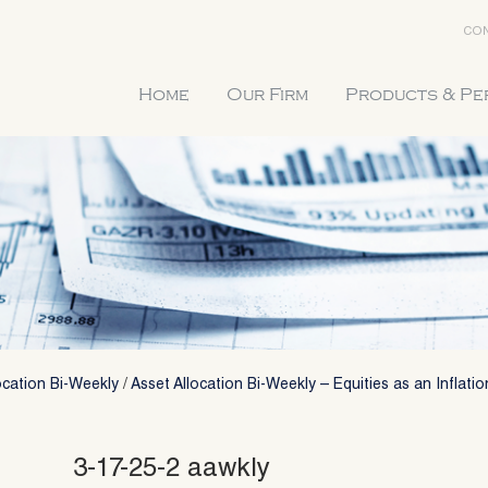
CON
Home
Our Firm
Products & P
ocation Bi-Weekly
/
Asset Allocation Bi-Weekly – Equities as an Inflati
3-17-25-2 aawkly