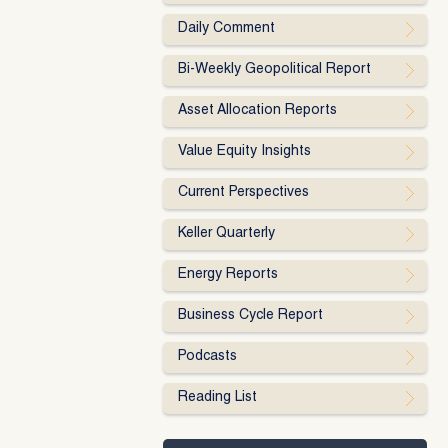
Daily Comment
Bi-Weekly Geopolitical Report
Asset Allocation Reports
Value Equity Insights
Current Perspectives
Keller Quarterly
Energy Reports
Business Cycle Report
Podcasts
Reading List