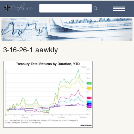
Skip
to
content
3-16-26-1 aawkly