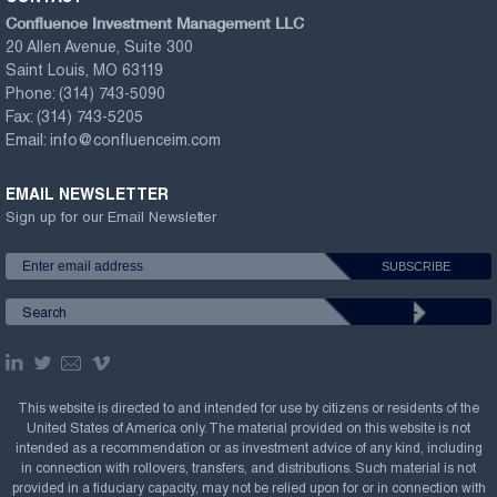
Confluence Investment Management LLC
20 Allen Avenue, Suite 300
Saint Louis, MO 63119
Phone:
(314) 743-5090
Fax:
(314) 743-5205
Email:
info@confluenceim.com
EMAIL NEWSLETTER
Sign up for our Email Newsletter
This website is directed to and intended for use by citizens or residents of the
United States of America only. The material provided on this website is not
intended as a recommendation or as investment advice of any kind, including
in connection with rollovers, transfers, and distributions. Such material is not
provided in a fiduciary capacity, may not be relied upon for or in connection with