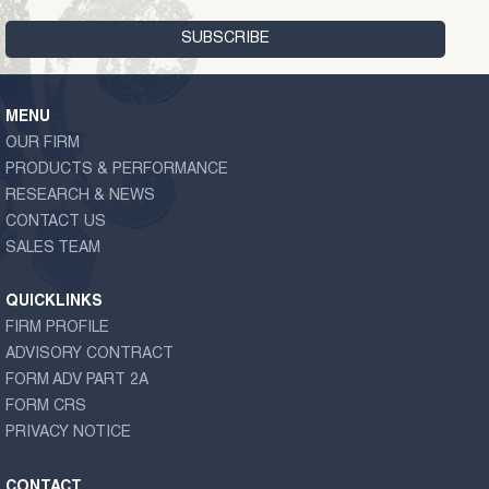
MENU
OUR FIRM
PRODUCTS & PERFORMANCE
RESEARCH & NEWS
CONTACT US
SALES TEAM
QUICKLINKS
FIRM PROFILE
ADVISORY CONTRACT
FORM ADV PART 2A
FORM CRS
PRIVACY NOTICE
CONTACT