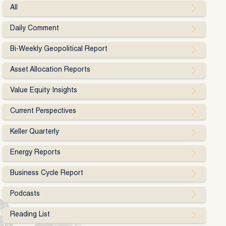
All
Daily Comment
Bi-Weekly Geopolitical Report
Asset Allocation Reports
Value Equity Insights
Current Perspectives
Keller Quarterly
Energy Reports
Business Cycle Report
Podcasts
Reading List