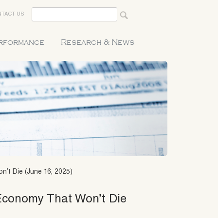
TACT US
erformance
Research & News
n’t Die (June 16, 2025)
 Economy That Won’t Die