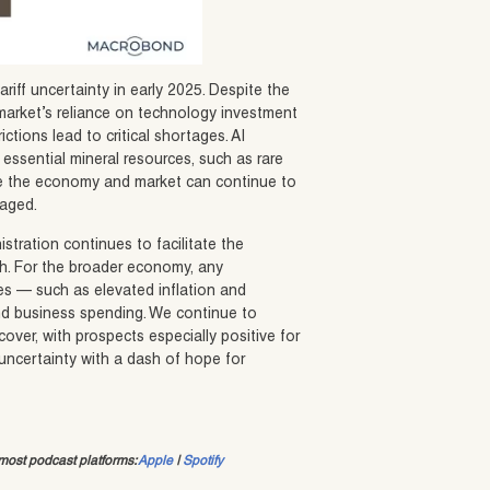
riff uncertainty in early 2025. Despite the
arket’s reliance on technology investment
ictions lead to critical shortages. AI
f essential mineral resources, such as rare
ieve the economy and market can continue to
naged.
tration continues to facilitate the
owth. For the broader economy, any
omes — such as elevated inflation and
 business spending. We continue to
over, with prospects especially positive for
 uncertainty with a dash of hope for
ost podcast platforms:
Apple
|
Spotify