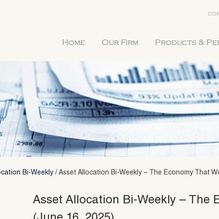
CON
Home
Our Firm
Products & P
ocation Bi-Weekly
/
Asset Allocation Bi-Weekly – The Economy That Wo
Asset Allocation Bi-Weekly – The
(June 16, 2025)