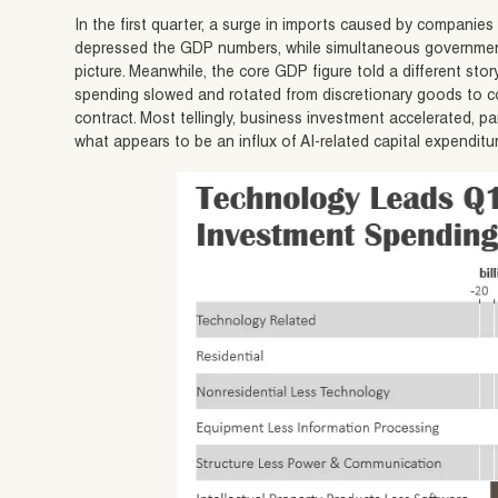
In the first quarter, a surge in imports caused by companies r
depressed the GDP numbers, while simultaneous governmen
picture. Meanwhile, the core GDP figure told a different st
spending slowed and rotated from discretionary goods to con
contract. Most tellingly, business investment accelerated, p
what appears to be an influx of AI-related capital expenditu