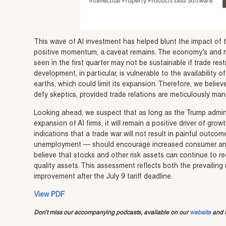
This wave of AI investment has helped blunt the impact of ta
positive momentum, a caveat remains. The economy’s and m
seen in the first quarter may not be sustainable if trade restr
development, in particular, is vulnerable to the availability o
earths, which could limit its expansion. Therefore, we bel
defy skeptics, provided trade relations are meticulously ma
Looking ahead, we suspect that as long as the Trump adminis
expansion of AI firms, it will remain a positive driver of gr
indications that a trade war will not result in painful outc
unemployment — should encourage increased consumer and
believe that stocks and other risk assets can continue to rec
quality assets. This assessment reflects both the prevailing
improvement after the July 9 tariff deadline.
View PDF
Don’t miss our accompanying podcasts, available on our
website
and m