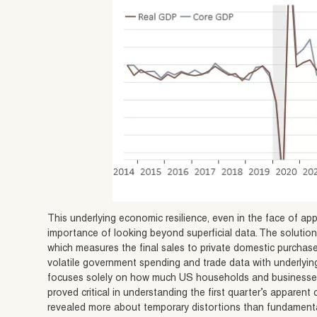
This underlying economic resilience, even in the face of app
importance of looking beyond superficial data. The solution 
which measures the final sales to private domestic purchas
volatile government spending and trade data with underlying
focuses solely on how much US households and businesses a
proved critical in understanding the first quarter’s apparen
revealed more about temporary distortions than fundament