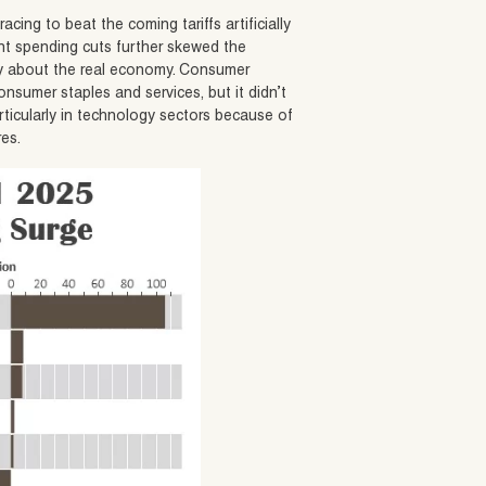
acing to beat the coming tariffs artificially
t spending cuts further skewed the
ory about the real economy. Consumer
sumer staples and services, but it didn’t
articularly in technology sectors because of
res.