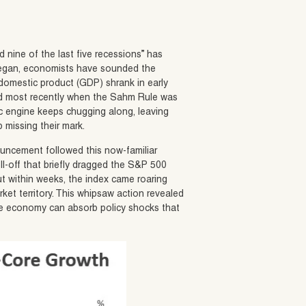
 nine of the last five recessions” has
 began, economists have sounded the
 domestic product (GDP) shrank in early
 and most recently when the Sahm Rule was
c engine keeps chugging along, leaving
 missing their mark.
ouncement followed this now-familiar
ell-off that briefly dragged the S&P 500
But within weeks, the index came roaring
arket territory. This whipsaw action revealed
 the economy can absorb policy shocks that