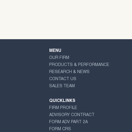
MENU
OUR FIRM
PRODUCTS & PERFORMANCE
RESEARCH & NEWS
CONTACT US
SALES TEAM
QUICKLINKS
FIRM PROFILE
ADVISORY CONTRACT
FORM ADV PART 2A
FORM CRS