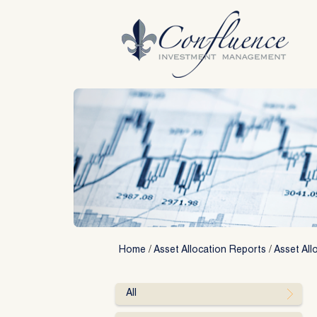
Skip
to
content
Home
/
Asset Allocation Reports
/
Asset All
All