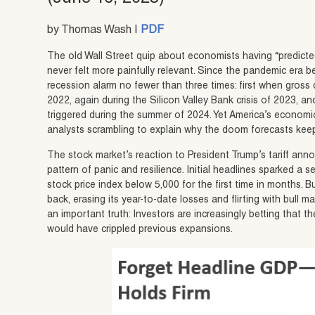
by Thomas Wash |
PDF
The old Wall Street quip about economists having “predicted
never felt more painfully relevant. Since the pandemic era
recession alarm no fewer than three times: first when gross
2022, again during the Silicon Valley Bank crisis of 2023,
triggered during the summer of 2024. Yet America’s economi
analysts scrambling to explain why the doom forecasts keep
The stock market’s reaction to President Trump’s tariff ann
pattern of panic and resilience. Initial headlines sparked a s
stock price index below 5,000 for the first time in months. 
back, erasing its year-to-date losses and flirting with bull m
an important truth: Investors are increasingly betting that
would have crippled previous expansions.