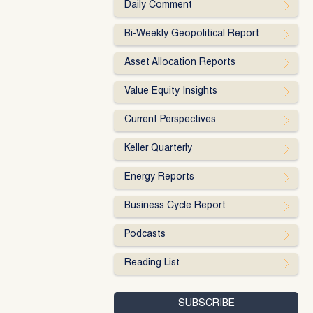
Daily Comment
Bi-Weekly Geopolitical Report
Asset Allocation Reports
Value Equity Insights
Current Perspectives
Keller Quarterly
Energy Reports
Business Cycle Report
Podcasts
Reading List