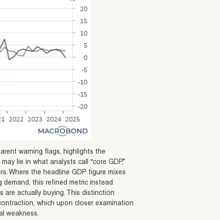
arent warning flags, highlights the
may lie in what analysts call “core GDP,”
ers. Where the headline GDP figure mixes
 demand, this refined metric instead
re actually buying. This distinction
t contraction, which upon closer examination
al weakness.