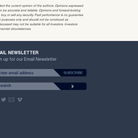
t the current opinion of the authors. Opinions expressed
 be accurate and reliable. Opinions and forward-looking
o buy or sell any security. Past performance is no guarantee
ative purposes only and should not be construed as
cussed may not be suitable for all investors. Investors
inancial circumstances.
AIL NEWSLETTER
n up for our Email Newsletter