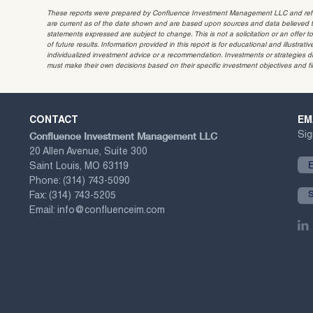
These reports were prepared by Confluence Investment Management LLC and reflec
are current as of the date shown and are based upon sources and data believed to
statements expressed are subject to change. This is not a solicitation or an offer t
of future results. Information provided in this report is for educational and illustr
individualized investment advice or a recommendation. Investments or strategies dis
must make their own decisions based on their specific investment objectives and f
CONTACT
EM
Confluence Investment Management LLC
Sig
20 Allen Avenue, Suite 300
Saint Louis, MO 63119
Phone:
(314) 743-5090
Fax:
(314) 743-5205
Email:
info@confluenceim.com