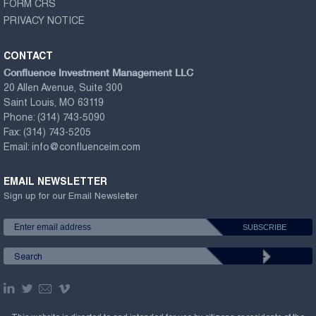
FORM CRS
PRIVACY NOTICE
CONTACT
Confluence Investment Management LLC
20 Allen Avenue, Suite 300
Saint Louis, MO 63119
Phone:
(314) 743-5090
Fax:
(314) 743-5205
Email:
info@confluenceim.com
EMAIL NEWSLETTER
Sign up for our Email Newsletter