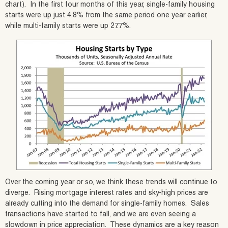
chart). In the first four months of this year, single-family housing
starts were up just 4.8% from the same period one year earlier,
while multi-family starts were up 27.7%.
Over the coming year or so, we think these trends will continue to
diverge. Rising mortgage interest rates and sky-high prices are
already cutting into the demand for single-family homes. Sales
transactions have started to fall, and we are even seeing a
slowdown in price appreciation. These dynamics are a key reason