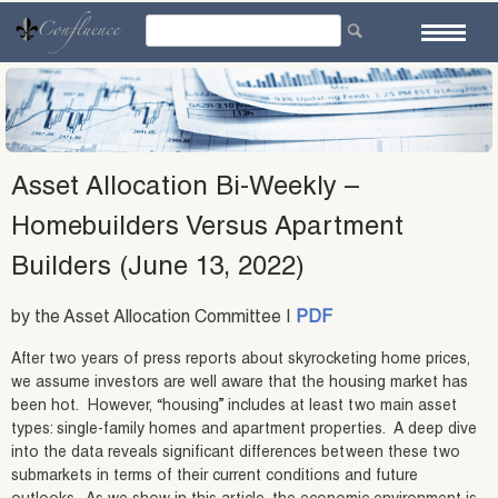
Skip
to
content
Asset Allocation Bi-Weekly –
Homebuilders Versus Apartment
Builders (June 13, 2022)
by the Asset Allocation Committee |
PDF
After two years of press reports about skyrocketing home prices,
we assume investors are well aware that the housing market has
been hot. However, “housing” includes at least two main asset
types: single-family homes and apartment properties. A deep dive
into the data reveals significant differences between these two
submarkets in terms of their current conditions and future