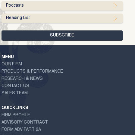
Podcasts
Reading List
MENU
OUR FIRM
PRODUCTS & PERFORMANCE
RESEARCH & NEWS
CONTACT US
SALES TEAM
QUICKLINKS
FIRM PROFILE
ADVISORY CONTRACT
FORM ADV PART 2A