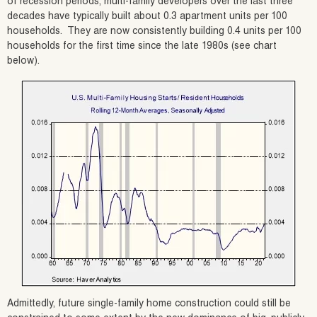
of recession periods, multi-family developers over the last three
decades have typically built about 0.3 apartment units per 100
households. They are now consistently building 0.4 units per 100
households for the first time since the late 1980s (see chart
below).
Admittedly, future single-family home construction could still be