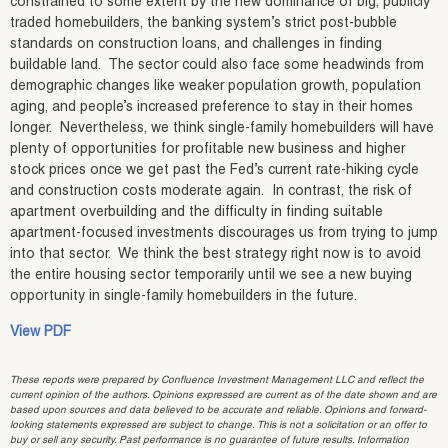
constrained to some extent by the new dominance of big, publicly
traded homebuilders, the banking system’s strict post-bubble
standards on construction loans, and challenges in finding
buildable land. The sector could also face some headwinds from
demographic changes like weaker population growth, population
aging, and people’s increased preference to stay in their homes
longer. Nevertheless, we think single-family homebuilders will have
plenty of opportunities for profitable new business and higher
stock prices once we get past the Fed’s current rate-hiking cycle
and construction costs moderate again. In contrast, the risk of
apartment overbuilding and the difficulty in finding suitable
apartment-focused investments discourages us from trying to jump
into that sector. We think the best strategy right now is to avoid
the entire housing sector temporarily until we see a new buying
opportunity in single-family homebuilders in the future.
View PDF
These reports were prepared by Confluence Investment Management LLC and reflect the
current opinion of the authors. Opinions expressed are current as of the date shown and are
based upon sources and data believed to be accurate and reliable. Opinions and forward-
looking statements expressed are subject to change. This is not a solicitation or an offer to
buy or sell any security. Past performance is no guarantee of future results. Information