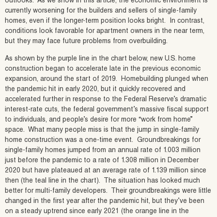
outlooks. As we show in this article, the economic environment is
currently worsening for the builders and sellers of single-family
homes, even if the longer-term position looks bright. In contrast,
conditions look favorable for apartment owners in the near term,
but they may face future problems from overbuilding.
As shown by the purple line in the chart below, new U.S. home
construction began to accelerate late in the previous economic
expansion, around the start of 2019. Homebuilding plunged when
the pandemic hit in early 2020, but it quickly recovered and
accelerated further in response to the Federal Reserve’s dramatic
interest-rate cuts, the federal government’s massive fiscal support
to individuals, and people’s desire for more “work from home”
space. What many people miss is that the jump in single-family
home construction was a one-time event. Groundbreakings for
single-family homes jumped from an annual rate of 1.003 million
just before the pandemic to a rate of 1.308 million in December
2020 but have plateaued at an average rate of 1.139 million since
then (the teal line in the chart). The situation has looked much
better for multi-family developers. Their groundbreakings were little
changed in the first year after the pandemic hit, but they’ve been
on a steady uptrend since early 2021 (the orange line in the