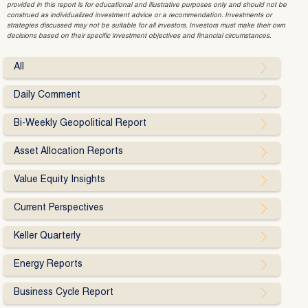
provided in this report is for educational and illustrative purposes only and should not be
construed as individualized investment advice or a recommendation. Investments or
strategies discussed may not be suitable for all investors. Investors must make their own
decisions based on their specific investment objectives and financial circumstances.
All
Daily Comment
Bi-Weekly Geopolitical Report
Asset Allocation Reports
Value Equity Insights
Current Perspectives
Keller Quarterly
Energy Reports
Business Cycle Report