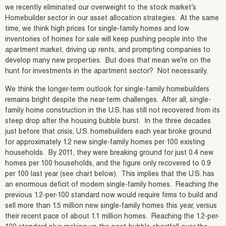
we recently eliminated our overweight to the stock market’s
Homebuilder sector in our asset allocation strategies. At the same
time, we think high prices for single-family homes and low
inventories of homes for sale will keep pushing people into the
apartment market, driving up rents, and prompting companies to
develop many new properties. But does that mean we’re on the
hunt for investments in the apartment sector? Not necessarily.
We think the longer-term outlook for single-family homebuilders
remains bright despite the near-term challenges. After all, single-
family home construction in the U.S. has still not recovered from its
steep drop after the housing bubble burst. In the three decades
just before that crisis, U.S. homebuilders each year broke ground
for approximately 1.2 new single-family homes per 100 existing
households. By 2011, they were breaking ground for just 0.4 new
homes per 100 households, and the figure only recovered to 0.9
per 100 last year (see chart below). This implies that the U.S. has
an enormous deficit of modern single-family homes. Reaching the
previous 1.2-per-100 standard now would require firms to build and
sell more than 1.5 million new single-family homes this year, versus
their recent pace of about 1.1 million homes. Reaching the 1.2-per-