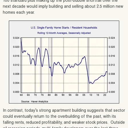
100 standard plus making up the post-bubble shortfall over the
next decade would imply building and selling about 2.5 million new
homes each year.
In contrast, today’s strong apartment building suggests that sector
could eventually return to the overbuilding of the past, with its
falling rents, reduced profitability, and weaker stock prices. Outside