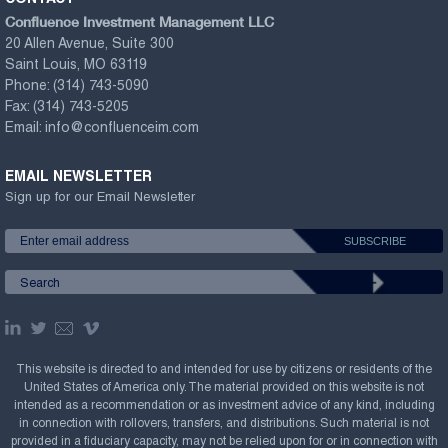
Confluence Investment Management LLC
20 Allen Avenue, Suite 300
Saint Louis, MO 63119
Phone:
(314) 743-5090
Fax:
(314) 743-5205
Email:
info@confluenceim.com
EMAIL NEWSLETTER
Sign up for our Email Newsletter
This website is directed to and intended for use by citizens or residents of the
United States of America only. The material provided on this website is not
intended as a recommendation or as investment advice of any kind, including
in connection with rollovers, transfers, and distributions. Such material is not
provided in a fiduciary capacity, may not be relied upon for or in connection with