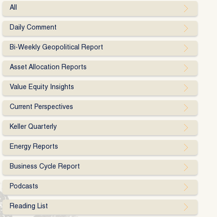
All
Daily Comment
Bi-Weekly Geopolitical Report
Asset Allocation Reports
Value Equity Insights
Current Perspectives
Keller Quarterly
Energy Reports
Business Cycle Report
Podcasts
Reading List