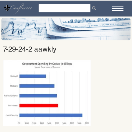
Skip
to
content
7-29-24-2 aawkly