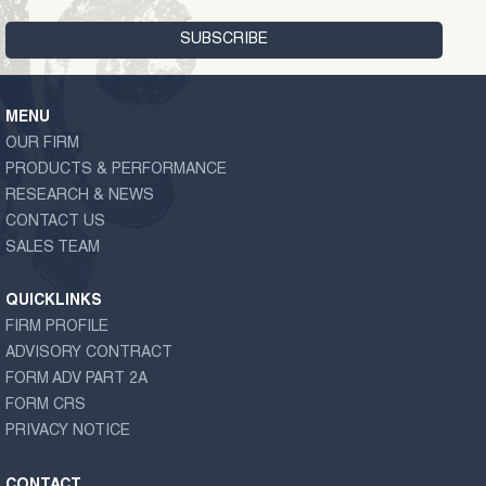
MENU
OUR FIRM
PRODUCTS & PERFORMANCE
RESEARCH & NEWS
CONTACT US
SALES TEAM
QUICKLINKS
FIRM PROFILE
ADVISORY CONTRACT
FORM ADV PART 2A
FORM CRS
PRIVACY NOTICE
CONTACT