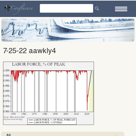
Skip
to
content
7-25-22 aawkly4