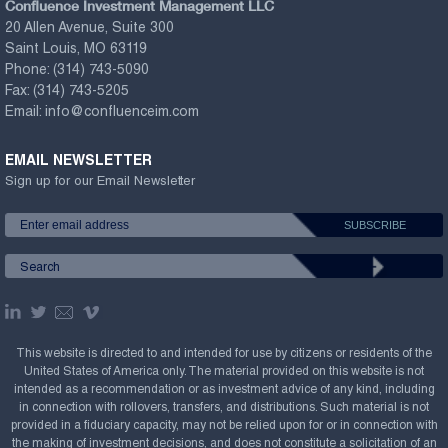
Confluence Investment Management LLC
20 Allen Avenue, Suite 300
Saint Louis, MO 63119
Phone:
(314) 743-5090
Fax:
(314) 743-5205
Email:
info@confluenceim.com
EMAIL NEWSLETTER
Sign up for our Email Newsletter
This website is directed to and intended for use by citizens or residents of the
United States of America only. The material provided on this website is not
intended as a recommendation or as investment advice of any kind, including
in connection with rollovers, transfers, and distributions. Such material is not
provided in a fiduciary capacity, may not be relied upon for or in connection with
the making of investment decisions, and does not constitute a solicitation of an