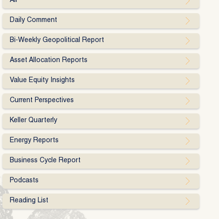
All
Daily Comment
Bi-Weekly Geopolitical Report
Asset Allocation Reports
Value Equity Insights
Current Perspectives
Keller Quarterly
Energy Reports
Business Cycle Report
Podcasts
Reading List