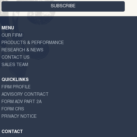
MENU
OUR FIRM
PRODUCTS & PERFORMANCE
RESEARCH & NEWS
CONTACT US
SALES TEAM
QUICKLINKS
FIRM PROFILE
ADVISORY CONTRACT
FORM ADV PART 2A
FORM CRS
PRIVACY NOTICE
CONTACT