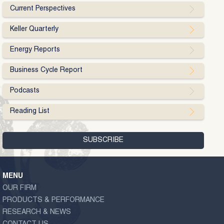
Current Perspectives
Keller Quarterly
Energy Reports
Business Cycle Report
Podcasts
Reading List
MENU
OUR FIRM
PRODUCTS & PERFORMANCE
RESEARCH & NEWS