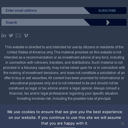
This website is directed to and intended for use by citizens or residents of the
United States of America only. The material provided on this website is not
intended as a recommendation or as investment advice of any kind, including
in connection with rollovers, transfers, and distributions. Such material is not
provided in a fiduciary capacity, may not be relied upon for or in connection with
the making of investment decisions, and does not constitute a solicitation of an
offer to buy or sell securities. All content has been provided for informational or
educational purposes only and is not intended to be and should not be
construed as legal or tax advice and/or a legal opinion. Always consult a
financial, tax and/or legal professional regarding your specific situation.
Investing involves risk, including the possible loss of principal.
Copyright Confluence Investment Management LLC,
We use cookies to ensure that we give you the best experience
2008-2026. All rights reserved.
Sitemap
on our website. If you continue to use this site we will assume
that you are happy with it.
Powered by