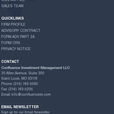
CONTACT US
SALES TEAM
QUICKLINKS
FIRM PROFILE
ADVISORY CONTRACT
FORM ADV PART 2A
FORM CRS
PRIVACY NOTICE
CONTACT
Confluence Investment Management LLC
20 Allen Avenue, Suite 300
Saint Louis, MO 63119
Phone:
(314) 743-5090
Fax:
(314) 743-5205
Email:
info@confluenceim.com
EMAIL NEWSLETTER
Sign up for our Email Newsletter