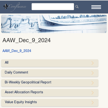
Skip
to
content
AAW_Dec_9_2024
AAW_Dec_9_2024
All
Daily Comment
Bi-Weekly Geopolitical Report
Asset Allocation Reports
Value Equity Insights