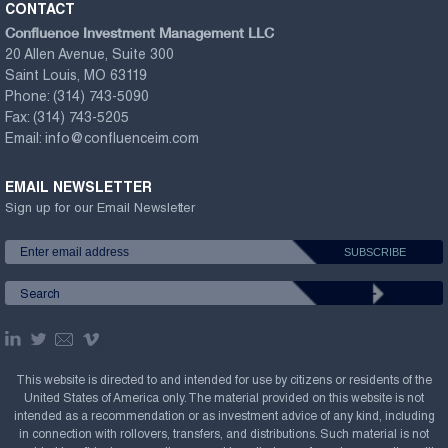
CONTACT
Confluence Investment Management LLC
20 Allen Avenue, Suite 300
Saint Louis, MO 63119
Phone:
(314) 743-5090
Fax:
(314) 743-5205
Email:
info@confluenceim.com
EMAIL NEWSLETTER
Sign up for our Email Newsletter
This website is directed to and intended for use by citizens or residents of the
United States of America only. The material provided on this website is not
intended as a recommendation or as investment advice of any kind, including
in connection with rollovers, transfers, and distributions. Such material is not