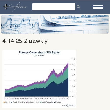
Skip
to
content
4-14-25-2 aawkly