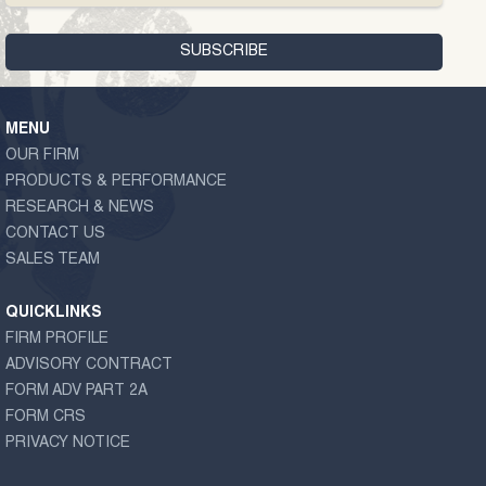
MENU
OUR FIRM
PRODUCTS & PERFORMANCE
RESEARCH & NEWS
CONTACT US
SALES TEAM
QUICKLINKS
FIRM PROFILE
ADVISORY CONTRACT
FORM ADV PART 2A
FORM CRS
PRIVACY NOTICE