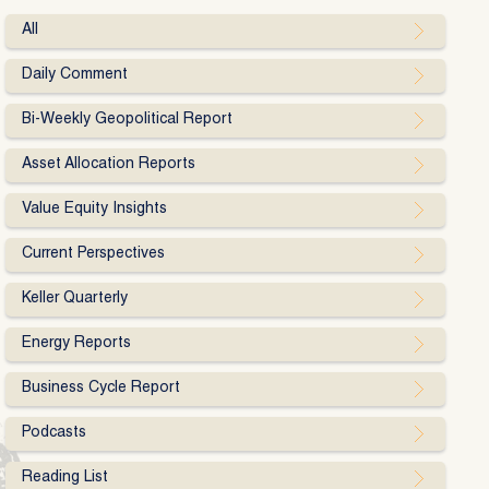
All
Daily Comment
Bi-Weekly Geopolitical Report
Asset Allocation Reports
Value Equity Insights
Current Perspectives
Keller Quarterly
Energy Reports
Business Cycle Report
Podcasts
Reading List