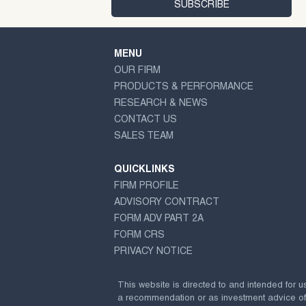
MENU
OUR FIRM
PRODUCTS & PERFORMANCE
RESEARCH & NEWS
CONTACT US
SALES TEAM
QUICKLINKS
FIRM PROFILE
ADVISORY CONTRACT
FORM ADV PART 2A
FORM CRS
PRIVACY NOTICE
This website is directed to and intended for u
a recommendation or as investment advice of any