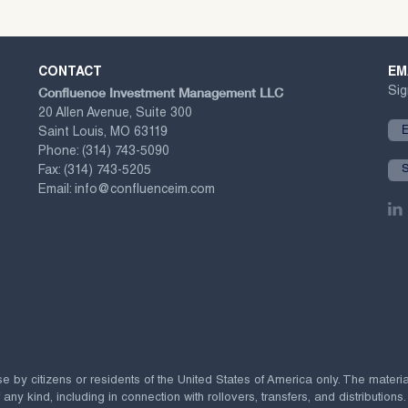
CONTACT
EM
Confluence Investment Management LLC
Sig
20 Allen Avenue, Suite 300
Saint Louis, MO 63119
Phone:
(314) 743-5090
Fax:
(314) 743-5205
Email:
info@confluenceim.com
se by citizens or residents of the United States of America only. The materi
 kind, including in connection with rollovers, transfers, and distributions.