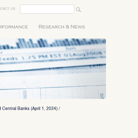
TACT US
erformance
Research & News
 Central Banks (April 1, 2024)
/