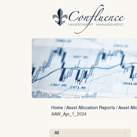
Skip
to
content
Home
/
Asset Allocation Reports
/
Asset All
AAW_Apr_1_2024
All