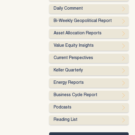
Daily Comment
Bi-Weekly Geopolitical Report
Asset Allocation Reports
Value Equity Insights
Current Perspectives
Keller Quarterly
Energy Reports
Business Cycle Report
Podcasts
Reading List