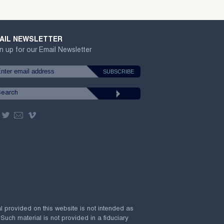
AIL NEWSLETTER
n up for our Email Newsletter
al provided on this website is not intended as
 Such material is not provided in a fiduciary