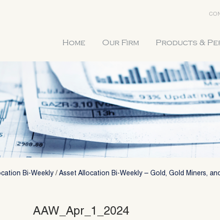
CON
Home
Our Firm
Products & P
ocation Bi-Weekly
/
Asset Allocation Bi-Weekly – Gold, Gold Miners, and
AAW_Apr_1_2024