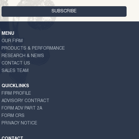
MENU
OUR FIRM
PRODUCTS & PERFORMANCE
RESEARCH & NEWS
CONTACT US
SALES TEAM
QUICKLINKS
FIRM PROFILE
ADVISORY CONTRACT
FORM ADV PART 2A
FORM CRS
PRIVACY NOTICE
CONTACT