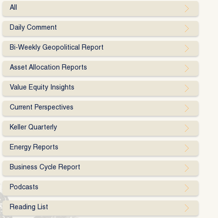
All
Daily Comment
Bi-Weekly Geopolitical Report
Asset Allocation Reports
Value Equity Insights
Current Perspectives
Keller Quarterly
Energy Reports
Business Cycle Report
Podcasts
Reading List