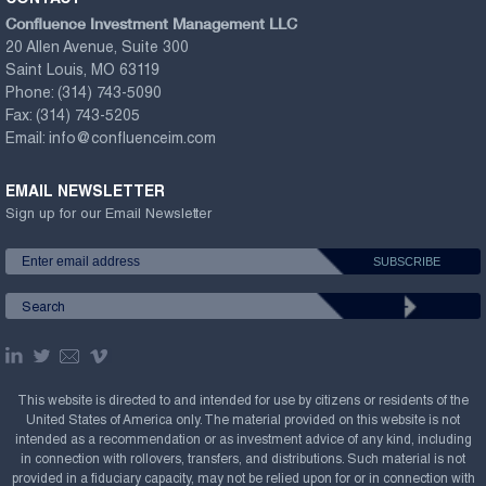
Confluence Investment Management LLC
20 Allen Avenue, Suite 300
Saint Louis, MO 63119
Phone:
(314) 743-5090
Fax:
(314) 743-5205
Email:
info@confluenceim.com
EMAIL NEWSLETTER
Sign up for our Email Newsletter
This website is directed to and intended for use by citizens or residents of the
United States of America only. The material provided on this website is not
intended as a recommendation or as investment advice of any kind, including
in connection with rollovers, transfers, and distributions. Such material is not
provided in a fiduciary capacity, may not be relied upon for or in connection with