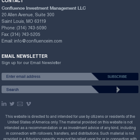
CONTACT
Confluence Investment Management LLC
20 Allen Avenue, Suite 300
Saint Louis, MO 63119
Phone:
(314) 743-5090
Fax:
(314) 743-5205
Email:
info@confluenceim.com
EMAIL NEWSLETTER
Sign up for our Email Newsletter
This website is directed to and intended for use by citizens or residents of the
United States of America only. The material provided on this website is not
intended as a recommendation or as investment advice of any kind, including
in connection with rollovers, transfers, and distributions. Such material is not
provided in a fiduciary capacity, may not be relied upon for or in connection with