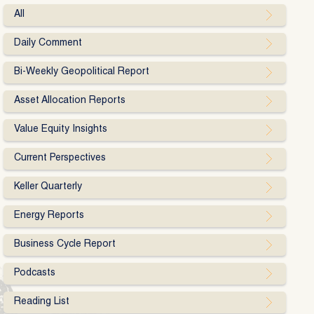
All
Daily Comment
Bi-Weekly Geopolitical Report
Asset Allocation Reports
Value Equity Insights
Current Perspectives
Keller Quarterly
Energy Reports
Business Cycle Report
Podcasts
Reading List