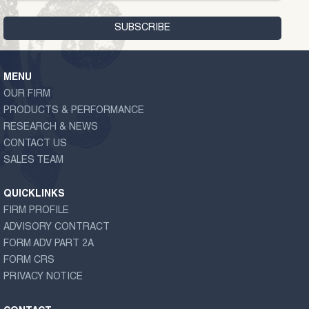
MENU
OUR FIRM
PRODUCTS & PERFORMANCE
RESEARCH & NEWS
CONTACT US
SALES TEAM
QUICKLINKS
FIRM PROFILE
ADVISORY CONTRACT
FORM ADV PART 2A
FORM CRS
PRIVACY NOTICE