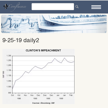
Skip
to
content
9-25-19 daily2