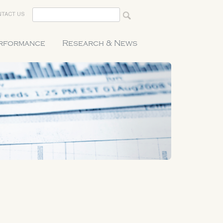
TACT US
erformance
Research & News