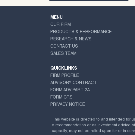
MENU
OUR FIRM
PRODUCTS & PERFORMANCE
RESEARCH & NEWS
CONTACT US
SALES TEAM
QUICKLINKS
FIRM PROFILE
ADVISORY CONTRACT
FORM ADV PART 2A
FORM CRS
PRIVACY NOTICE
This website is directed to and intended for u
a recommendation or as investment advice of any
capacity, may not be relied upon for or in conn