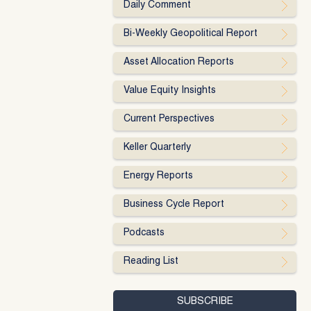
Daily Comment
Bi-Weekly Geopolitical Report
Asset Allocation Reports
Value Equity Insights
Current Perspectives
Keller Quarterly
Energy Reports
Business Cycle Report
Podcasts
Reading List