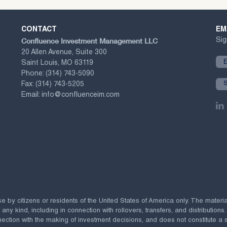
CONTACT
EM
Confluence Investment Management LLC
Sig
20 Allen Avenue, Suite 300
Saint Louis, MO 63119
Phone:
(314) 743-5090
Fax:
(314) 743-5205
Email:
info@confluenceim.com
se by citizens or residents of the United States of America only. The materi
 kind, including in connection with rollovers, transfers, and distributions.
ection with the making of investment decisions, and does not constitute a soli