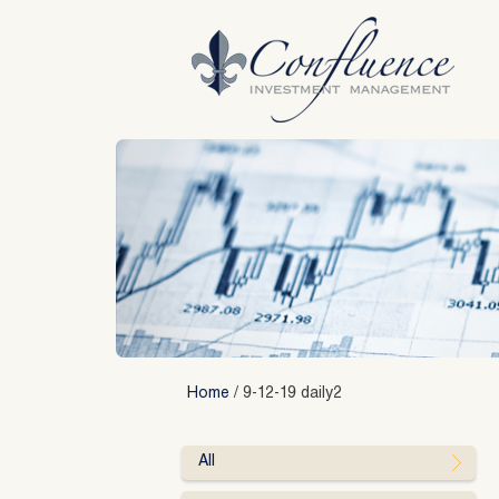
Skip
to
content
Home
/
9-12-19 daily2
All