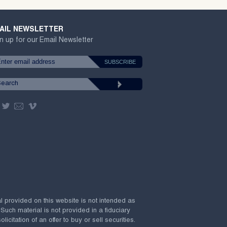
AIL NEWSLETTER
n up for our Email Newsletter
al provided on this website is not intended as
 Such material is not provided in a fiduciary
citation of an offer to buy or sell securities.