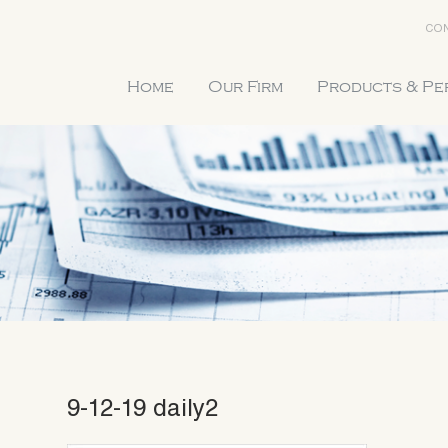
CON
Home
Our Firm
Products & P
9-12-19 daily2