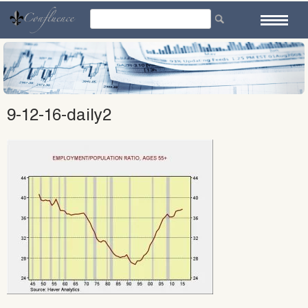
Skip
to
content
9-12-16-daily2