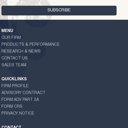
MENU
OUR FIRM
PRODUCTS & PERFORMANCE
RESEARCH & NEWS
CONTACT US
SALES TEAM
QUICKLINKS
FIRM PROFILE
ADVISORY CONTRACT
FORM ADV PART 2A
FORM CRS
PRIVACY NOTICE
CONTACT