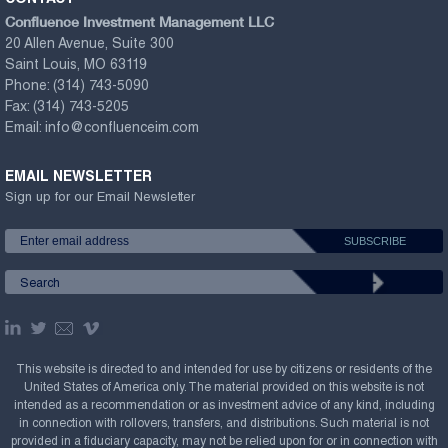
Confluence Investment Management LLC
20 Allen Avenue, Suite 300
Saint Louis, MO 63119
Phone:
(314) 743-5090
Fax:
(314) 743-5205
Email:
info@confluenceim.com
EMAIL NEWSLETTER
Sign up for our Email Newsletter
This website is directed to and intended for use by citizens or residents of the
United States of America only. The material provided on this website is not
intended as a recommendation or as investment advice of any kind, including
in connection with rollovers, transfers, and distributions. Such material is not
provided in a fiduciary capacity, may not be relied upon for or in connection with