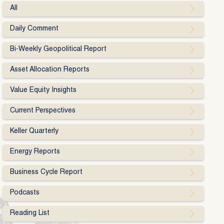
All
Daily Comment
Bi-Weekly Geopolitical Report
Asset Allocation Reports
Value Equity Insights
Current Perspectives
Keller Quarterly
Energy Reports
Business Cycle Report
Podcasts
Reading List