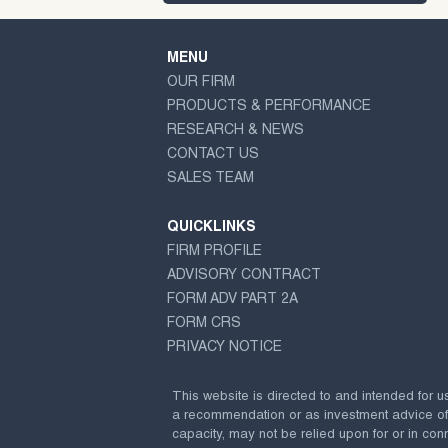
MENU
OUR FIRM
PRODUCTS & PERFORMANCE
RESEARCH & NEWS
CONTACT US
SALES TEAM
QUICKLINKS
FIRM PROFILE
ADVISORY CONTRACT
FORM ADV PART 2A
FORM CRS
PRIVACY NOTICE
This website is directed to and intended for u
a recommendation or as investment advice of any
capacity, may not be relied upon for or in conn