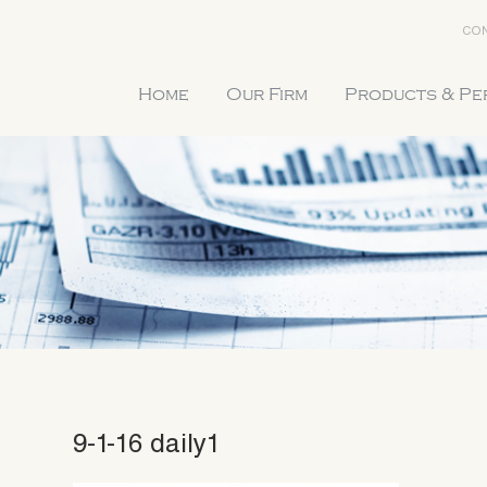
CON
Home
Our Firm
Products & P
9-1-16 daily1