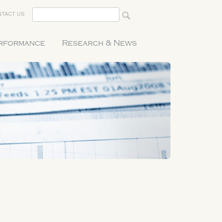
TACT US
erformance
Research & News