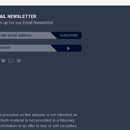
AIL NEWSLETTER
n up for our Email Newsletter
al provided on this website is not intended as
 Such material is not provided in a fiduciary
citation of an offer to buy or sell securities.