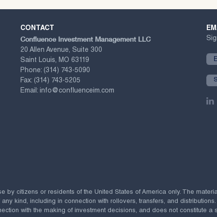
CONTACT
EM
Confluence Investment Management LLC
Sig
20 Allen Avenue, Suite 300
Saint Louis, MO 63119
Phone:
(314) 743-5090
Fax:
(314) 743-5205
Email:
info@confluenceim.com
se by citizens or residents of the United States of America only. The materi
 kind, including in connection with rollovers, transfers, and distributions.
ection with the making of investment decisions, and does not constitute a soli