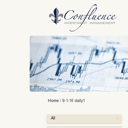
Skip
to
content
Home
/
9-1-16 daily1
All