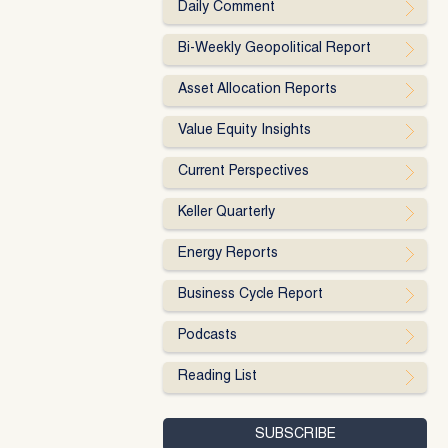
Daily Comment
Bi-Weekly Geopolitical Report
Asset Allocation Reports
Value Equity Insights
Current Perspectives
Keller Quarterly
Energy Reports
Business Cycle Report
Podcasts
Reading List