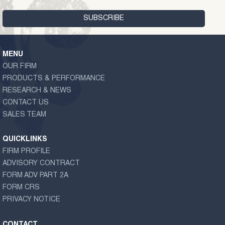
MENU
OUR FIRM
PRODUCTS & PERFORMANCE
RESEARCH & NEWS
CONTACT US
SALES TEAM
QUICKLINKS
FIRM PROFILE
ADVISORY CONTRACT
FORM ADV PART 2A
FORM CRS
PRIVACY NOTICE
CONTACT