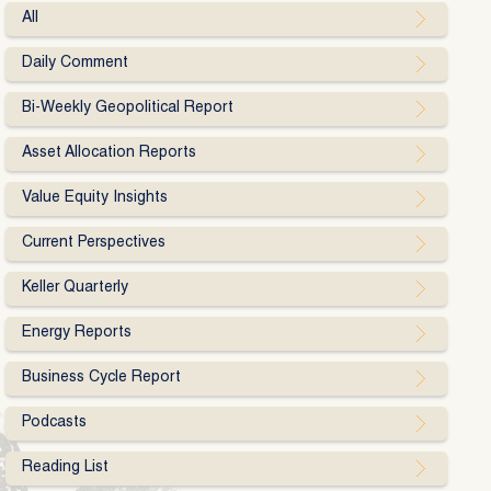
All
Daily Comment
Bi-Weekly Geopolitical Report
Asset Allocation Reports
Value Equity Insights
Current Perspectives
Keller Quarterly
Energy Reports
Business Cycle Report
Podcasts
Reading List