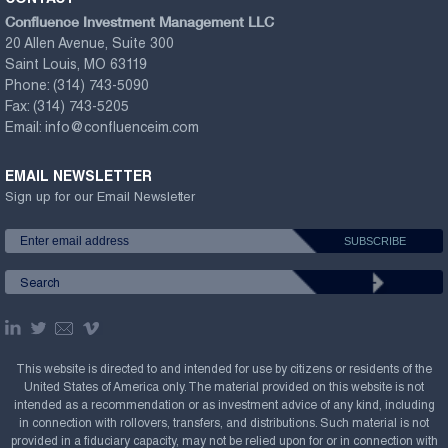
Confluence Investment Management LLC
20 Allen Avenue, Suite 300
Saint Louis, MO 63119
Phone:
(314) 743-5090
Fax:
(314) 743-5205
Email:
info@confluenceim.com
EMAIL NEWSLETTER
Sign up for our Email Newsletter
This website is directed to and intended for use by citizens or residents of the
United States of America only. The material provided on this website is not
intended as a recommendation or as investment advice of any kind, including
in connection with rollovers, transfers, and distributions. Such material is not
provided in a fiduciary capacity, may not be relied upon for or in connection with