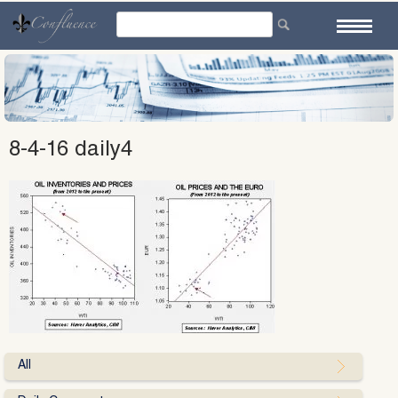
Skip
to
content
8-4-16 daily4
All