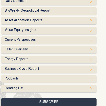
Daily Comment
Bi-Weekly Geopolitical Report
Asset Allocation Reports
Value Equity Insights
Current Perspectives
Keller Quarterly
Energy Reports
Business Cycle Report
Podcasts
Reading List