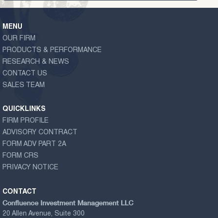
MENU
OUR FIRM
PRODUCTS & PERFORMANCE
RESEARCH & NEWS
CONTACT US
SALES TEAM
QUICKLINKS
FIRM PROFILE
ADVISORY CONTRACT
FORM ADV PART 2A
FORM CRS
PRIVACY NOTICE
CONTACT
Confluence Investment Management LLC
20 Allen Avenue, Suite 300