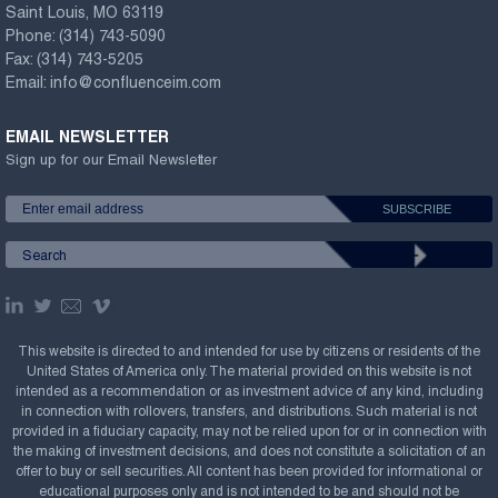
Saint Louis, MO 63119
Phone:
(314) 743-5090
Fax:
(314) 743-5205
Email:
info@confluenceim.com
EMAIL NEWSLETTER
Sign up for our Email Newsletter
This website is directed to and intended for use by citizens or residents of the
United States of America only. The material provided on this website is not
intended as a recommendation or as investment advice of any kind, including
in connection with rollovers, transfers, and distributions. Such material is not
provided in a fiduciary capacity, may not be relied upon for or in connection with
the making of investment decisions, and does not constitute a solicitation of an
offer to buy or sell securities. All content has been provided for informational or
educational purposes only and is not intended to be and should not be