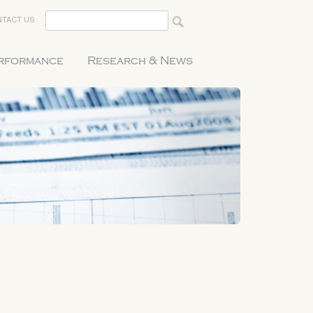
TACT US
erformance
Research & News