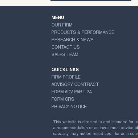
MENU
OUR FIRM
PRODUCTS & PERFORMANCE
RESEARCH & NEWS
CONTACT US
SALES TEAM
QUICKLINKS
FIRM PROFILE
ADVISORY CONTRACT
FORM ADV PART 2A
FORM CRS
PRIVACY NOTICE
This website is directed to and intended for u
a recommendation or as investment advice of any
capacity, may not be relied upon for or in conn