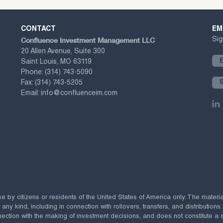
CONTACT
EM
Confluence Investment Management LLC
Sig
20 Allen Avenue, Suite 300
Saint Louis, MO 63119
Phone:
(314) 743-5090
Fax:
(314) 743-5205
Email:
info@confluenceim.com
se by citizens or residents of the United States of America only. The materi
 kind, including in connection with rollovers, transfers, and distributions.
ection with the making of investment decisions, and does not constitute a soli