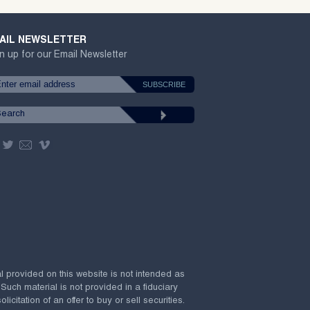
AIL NEWSLETTER
n up for our Email Newsletter
al provided on this website is not intended as
 Such material is not provided in a fiduciary
citation of an offer to buy or sell securities.