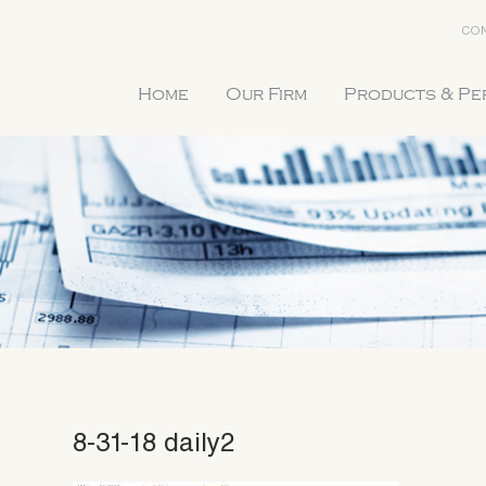
CON
Home
Our Firm
Products & P
8-31-18 daily2