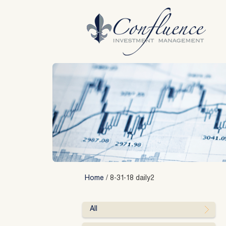
Skip
to
content
Home
/
8-31-18 daily2
All