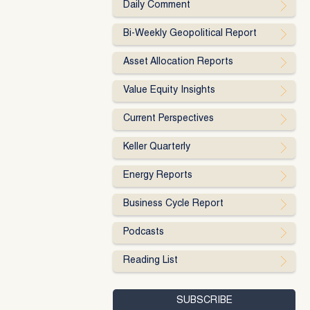
Daily Comment
Bi-Weekly Geopolitical Report
Asset Allocation Reports
Value Equity Insights
Current Perspectives
Keller Quarterly
Energy Reports
Business Cycle Report
Podcasts
Reading List