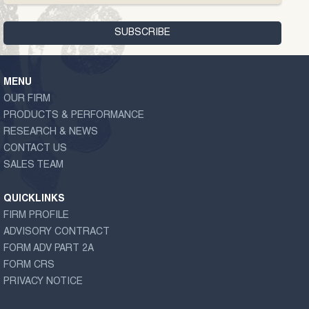
MENU
OUR FIRM
PRODUCTS & PERFORMANCE
RESEARCH & NEWS
CONTACT US
SALES TEAM
QUICKLINKS
FIRM PROFILE
ADVISORY CONTRACT
FORM ADV PART 2A
FORM CRS
PRIVACY NOTICE