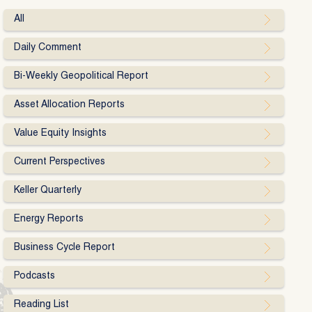
All
Daily Comment
Bi-Weekly Geopolitical Report
Asset Allocation Reports
Value Equity Insights
Current Perspectives
Keller Quarterly
Energy Reports
Business Cycle Report
Podcasts
Reading List