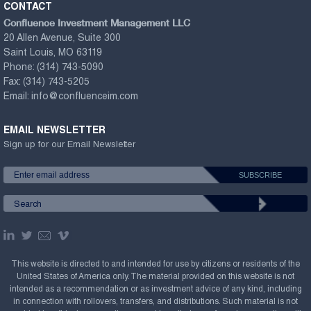
CONTACT
Confluence Investment Management LLC
20 Allen Avenue, Suite 300
Saint Louis, MO 63119
Phone:
(314) 743-5090
Fax:
(314) 743-5205
Email:
info@confluenceim.com
EMAIL NEWSLETTER
Sign up for our Email Newsletter
This website is directed to and intended for use by citizens or residents of the
United States of America only. The material provided on this website is not
intended as a recommendation or as investment advice of any kind, including
in connection with rollovers, transfers, and distributions. Such material is not