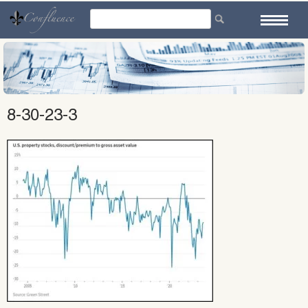
Skip
to
content
8-30-23-3