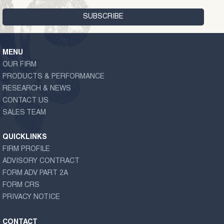
MENU
OUR FIRM
PRODUCTS & PERFORMANCE
RESEARCH & NEWS
CONTACT US
SALES TEAM
QUICKLINKS
FIRM PROFILE
ADVISORY CONTRACT
FORM ADV PART 2A
FORM CRS
PRIVACY NOTICE
CONTACT