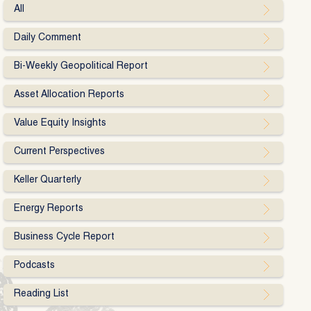
All
Daily Comment
Bi-Weekly Geopolitical Report
Asset Allocation Reports
Value Equity Insights
Current Perspectives
Keller Quarterly
Energy Reports
Business Cycle Report
Podcasts
Reading List