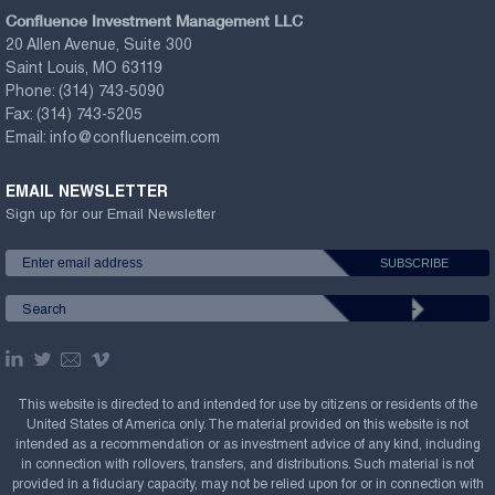
Confluence Investment Management LLC
20 Allen Avenue, Suite 300
Saint Louis, MO 63119
Phone:
(314) 743-5090
Fax:
(314) 743-5205
Email:
info@confluenceim.com
EMAIL NEWSLETTER
Sign up for our Email Newsletter
This website is directed to and intended for use by citizens or residents of the
United States of America only. The material provided on this website is not
intended as a recommendation or as investment advice of any kind, including
in connection with rollovers, transfers, and distributions. Such material is not
provided in a fiduciary capacity, may not be relied upon for or in connection with