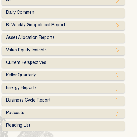
All
Daily Comment
Bi-Weekly Geopolitical Report
Asset Allocation Reports
Value Equity Insights
Current Perspectives
Keller Quarterly
Energy Reports
Business Cycle Report
Podcasts
Reading List