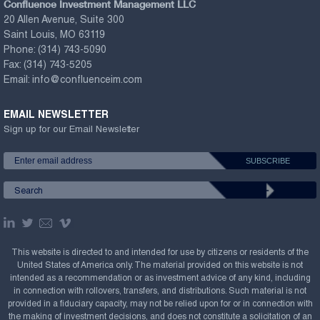
Confluence Investment Management LLC
20 Allen Avenue, Suite 300
Saint Louis, MO 63119
Phone:
(314) 743-5090
Fax:
(314) 743-5205
Email:
info@confluenceim.com
EMAIL NEWSLETTER
Sign up for our Email Newsletter
This website is directed to and intended for use by citizens or residents of the
United States of America only. The material provided on this website is not
intended as a recommendation or as investment advice of any kind, including
in connection with rollovers, transfers, and distributions. Such material is not
provided in a fiduciary capacity, may not be relied upon for or in connection with
the making of investment decisions, and does not constitute a solicitation of an