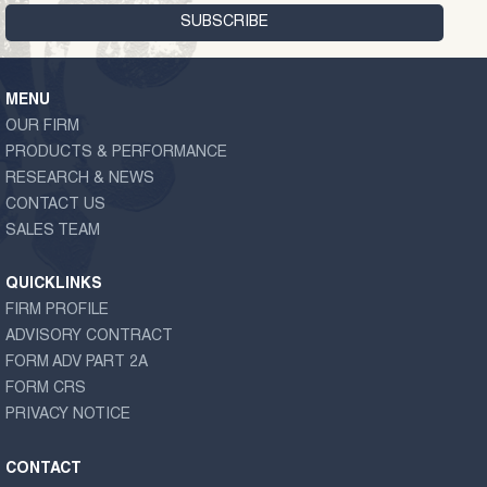
MENU
OUR FIRM
PRODUCTS & PERFORMANCE
RESEARCH & NEWS
CONTACT US
SALES TEAM
QUICKLINKS
FIRM PROFILE
ADVISORY CONTRACT
FORM ADV PART 2A
FORM CRS
PRIVACY NOTICE
CONTACT