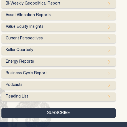
Bi-Weekly Geopolitical Report
Asset Allocation Reports
Value Equity Insights
Current Perspectives
Keller Quarterly
Energy Reports
Business Cycle Report
Podcasts
Reading List