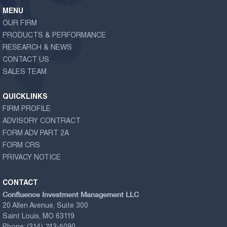
MENU
OUR FIRM
PRODUCTS & PERFORMANCE
RESEARCH & NEWS
CONTACT US
SALES TEAM
QUICKLINKS
FIRM PROFILE
ADVISORY CONTRACT
FORM ADV PART 2A
FORM CRS
PRIVACY NOTICE
CONTACT
Confluence Investment Management LLC
20 Allen Avenue, Suite 300
Saint Louis, MO 63119