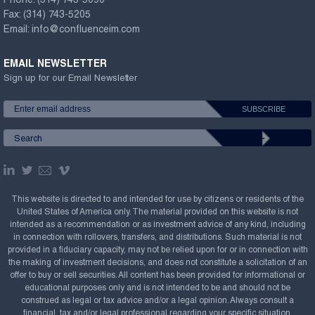
Phone:
(314) 743-5090
Fax:
(314) 743-5205
Email:
info@confluenceim.com
EMAIL NEWSLETTER
Sign up for our Email Newsletter
This website is directed to and intended for use by citizens or residents of the
United States of America only. The material provided on this website is not
intended as a recommendation or as investment advice of any kind, including
in connection with rollovers, transfers, and distributions. Such material is not
provided in a fiduciary capacity, may not be relied upon for or in connection with
the making of investment decisions, and does not constitute a solicitation of an
offer to buy or sell securities. All content has been provided for informational or
educational purposes only and is not intended to be and should not be
construed as legal or tax advice and/or a legal opinion. Always consult a
financial, tax and/or legal professional regarding your specific situation.