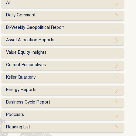
All
Daily Comment
Bi-Weekly Geopolitical Report
Asset Allocation Reports
Value Equity Insights
Current Perspectives
Keller Quarterly
Energy Reports
Business Cycle Report
Podcasts
Reading List