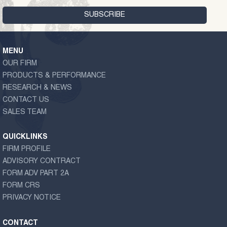
MENU
OUR FIRM
PRODUCTS & PERFORMANCE
RESEARCH & NEWS
CONTACT US
SALES TEAM
QUICKLINKS
FIRM PROFILE
ADVISORY CONTRACT
FORM ADV PART 2A
FORM CRS
PRIVACY NOTICE
CONTACT