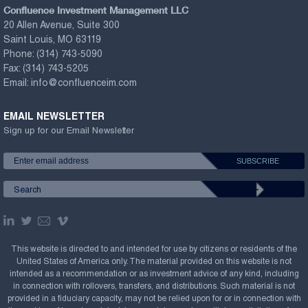
Confluence Investment Management LLC
20 Allen Avenue, Suite 300
Saint Louis, MO 63119
Phone:
(314) 743-5090
Fax:
(314) 743-5205
Email:
info@confluenceim.com
EMAIL NEWSLETTER
Sign up for our Email Newsletter
This website is directed to and intended for use by citizens or residents of the
United States of America only. The material provided on this website is not
intended as a recommendation or as investment advice of any kind, including
in connection with rollovers, transfers, and distributions. Such material is not
provided in a fiduciary capacity, may not be relied upon for or in connection with