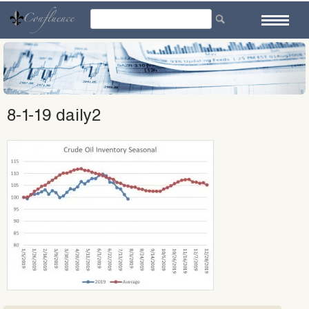
Skip
to
content
8-1-19 daily2