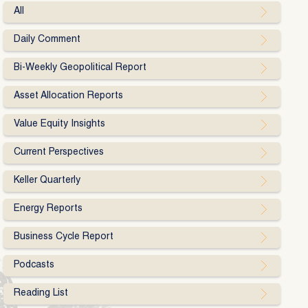
All
Daily Comment
Bi-Weekly Geopolitical Report
Asset Allocation Reports
Value Equity Insights
Current Perspectives
Keller Quarterly
Energy Reports
Business Cycle Report
Podcasts
Reading List