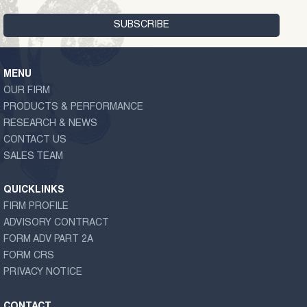
MENU
OUR FIRM
PRODUCTS & PERFORMANCE
RESEARCH & NEWS
CONTACT US
SALES TEAM
QUICKLINKS
FIRM PROFILE
ADVISORY CONTRACT
FORM ADV PART 2A
FORM CRS
PRIVACY NOTICE
CONTACT