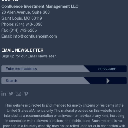
Confluence Investment Management LLC
20 Allen Avenue, Suite 300
Saint Louis, MO 63119
Phone:
(314) 743-5090
Fax:
(314) 743-5205
Email:
info@confluenceim.com
EMAIL NEWSLETTER
Sign up for our Email Newsletter
This website is directed to and intended for use by citizens or residents of the
United States of America only. The material provided on this website is not
intended as a recommendation or as investment advice of any kind, including
in connection with rollovers, transfers, and distributions. Such material is not
provided in a fiduciary capacity, may not be relied upon for or in connection with