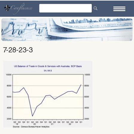
Skip
to
content
7-28-23-3