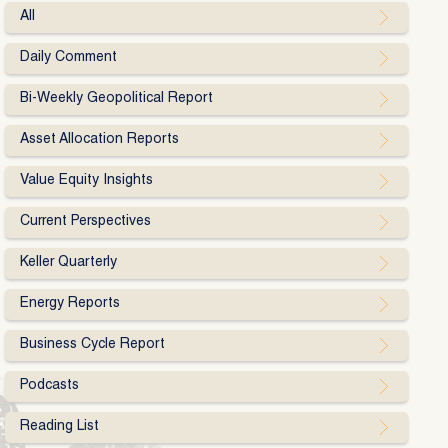
All
Daily Comment
Bi-Weekly Geopolitical Report
Asset Allocation Reports
Value Equity Insights
Current Perspectives
Keller Quarterly
Energy Reports
Business Cycle Report
Podcasts
Reading List