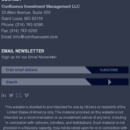
Confluence Investment Management LLC
20 Allen Avenue, Suite 300
Saint Louis, MO 63119
Phone:
(314) 743-5090
Fax:
(314) 743-5205
Email:
info@confluenceim.com
EMAIL NEWSLETTER
Sign up for our Email Newsletter
This website is directed to and intended for use by citizens or residents of the
United States of America only. The material provided on this website is not
intended as a recommendation or as investment advice of any kind, including
in connection with rollovers, transfers, and distributions. Such material is not
provided in a fiduciary capacity, may not be relied upon for or in connection with