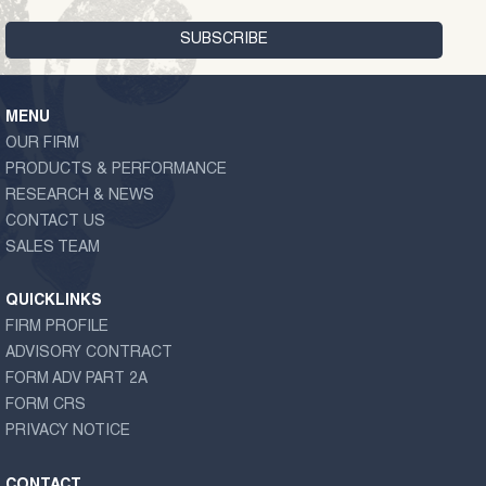
MENU
OUR FIRM
PRODUCTS & PERFORMANCE
RESEARCH & NEWS
CONTACT US
SALES TEAM
QUICKLINKS
FIRM PROFILE
ADVISORY CONTRACT
FORM ADV PART 2A
FORM CRS
PRIVACY NOTICE
CONTACT