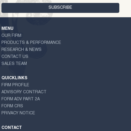
MENU
OUR FIRM
PRODUCTS & PERFORMANCE
RESEARCH & NEWS
CONTACT US
SALES TEAM
QUICKLINKS
FIRM PROFILE
ADVISORY CONTRACT
FORM ADV PART 2A
FORM CRS
PRIVACY NOTICE
CONTACT