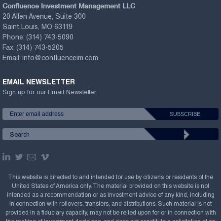
Confluence Investment Management LLC
20 Allen Avenue, Suite 300
Saint Louis, MO 63119
Phone:
(314) 743-5090
Fax:
(314) 743-5205
Email:
info@confluenceim.com
EMAIL NEWSLETTER
Sign up for our Email Newsletter
This website is directed to and intended for use by citizens or residents of the
United States of America only. The material provided on this website is not
intended as a recommendation or as investment advice of any kind, including
in connection with rollovers, transfers, and distributions. Such material is not
provided in a fiduciary capacity, may not be relied upon for or in connection with