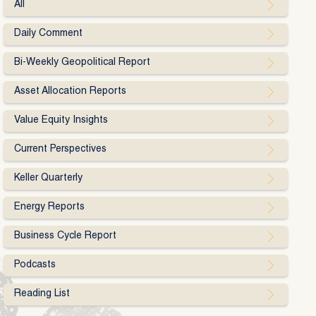
All
Daily Comment
Bi-Weekly Geopolitical Report
Asset Allocation Reports
Value Equity Insights
Current Perspectives
Keller Quarterly
Energy Reports
Business Cycle Report
Podcasts
Reading List