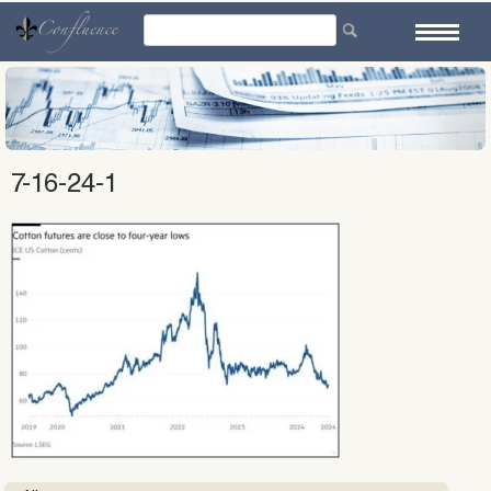
Skip
to
content
7-16-24-1