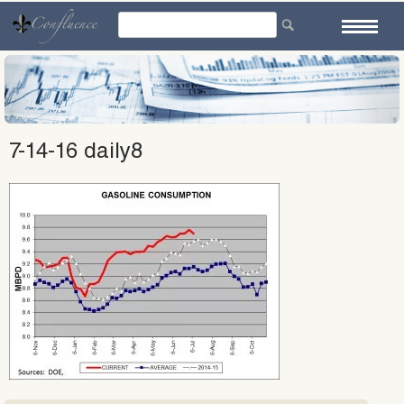
Skip
to
content
7-14-16 daily8