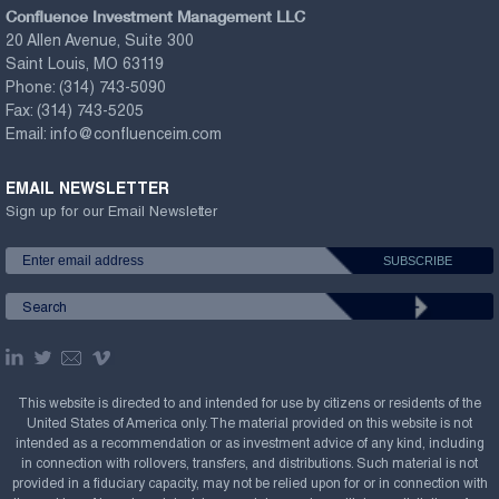
Confluence Investment Management LLC
20 Allen Avenue, Suite 300
Saint Louis, MO 63119
Phone:
(314) 743-5090
Fax:
(314) 743-5205
Email:
info@confluenceim.com
EMAIL NEWSLETTER
Sign up for our Email Newsletter
This website is directed to and intended for use by citizens or residents of the
United States of America only. The material provided on this website is not
intended as a recommendation or as investment advice of any kind, including
in connection with rollovers, transfers, and distributions. Such material is not
provided in a fiduciary capacity, may not be relied upon for or in connection with