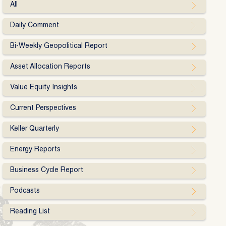
All
Daily Comment
Bi-Weekly Geopolitical Report
Asset Allocation Reports
Value Equity Insights
Current Perspectives
Keller Quarterly
Energy Reports
Business Cycle Report
Podcasts
Reading List