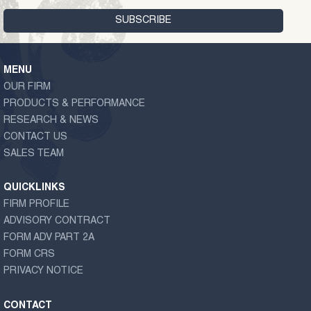
MENU
OUR FIRM
PRODUCTS & PERFORMANCE
RESEARCH & NEWS
CONTACT US
SALES TEAM
QUICKLINKS
FIRM PROFILE
ADVISORY CONTRACT
FORM ADV PART 2A
FORM CRS
PRIVACY NOTICE
CONTACT