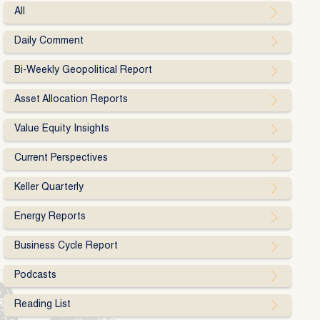
All
Daily Comment
Bi-Weekly Geopolitical Report
Asset Allocation Reports
Value Equity Insights
Current Perspectives
Keller Quarterly
Energy Reports
Business Cycle Report
Podcasts
Reading List