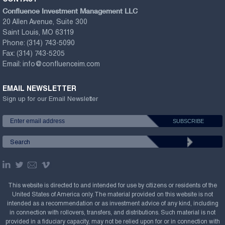
Confluence Investment Management LLC
20 Allen Avenue, Suite 300
Saint Louis, MO 63119
Phone:
(314) 743-5090
Fax:
(314) 743-5205
Email:
info@confluenceim.com
EMAIL NEWSLETTER
Sign up for our Email Newsletter
This website is directed to and intended for use by citizens or residents of the
United States of America only. The material provided on this website is not
intended as a recommendation or as investment advice of any kind, including
in connection with rollovers, transfers, and distributions. Such material is not
provided in a fiduciary capacity, may not be relied upon for or in connection with