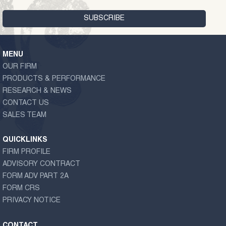
MENU
OUR FIRM
PRODUCTS & PERFORMANCE
RESEARCH & NEWS
CONTACT US
SALES TEAM
QUICKLINKS
FIRM PROFILE
ADVISORY CONTRACT
FORM ADV PART 2A
FORM CRS
PRIVACY NOTICE
CONTACT