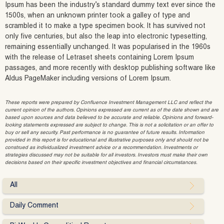
Ipsum has been the industry’s standard dummy text ever since the
1500s, when an unknown printer took a galley of type and
scrambled it to make a type specimen book. It has survived not
only five centuries, but also the leap into electronic typesetting,
remaining essentially unchanged. It was popularised in the 1960s
with the release of Letraset sheets containing Lorem Ipsum
passages, and more recently with desktop publishing software like
Aldus PageMaker including versions of Lorem Ipsum.
These reports were prepared by Confluence Investment Management LLC and reflect the
current opinion of the authors. Opinions expressed are current as of the date shown and are
based upon sources and data believed to be accurate and reliable. Opinions and forward-
looking statements expressed are subject to change. This is not a solicitation or an offer to
buy or sell any security. Past performance is no guarantee of future results. Information
provided in this report is for educational and illustrative purposes only and should not be
construed as individualized investment advice or a recommendation. Investments or
strategies discussed may not be suitable for all investors. Investors must make their own
decisions based on their specific investment objectives and financial circumstances.
All
Daily Comment