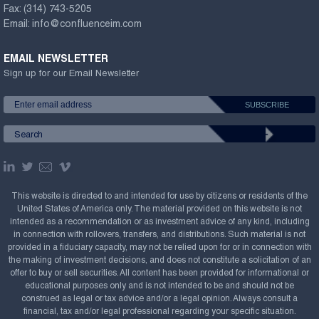
Fax:
(314) 743-5205
Email:
info@confluenceim.com
EMAIL NEWSLETTER
Sign up for our Email Newsletter
This website is directed to and intended for use by citizens or residents of the
United States of America only. The material provided on this website is not
intended as a recommendation or as investment advice of any kind, including
in connection with rollovers, transfers, and distributions. Such material is not
provided in a fiduciary capacity, may not be relied upon for or in connection with
the making of investment decisions, and does not constitute a solicitation of an
offer to buy or sell securities. All content has been provided for informational or
educational purposes only and is not intended to be and should not be
construed as legal or tax advice and/or a legal opinion. Always consult a
financial, tax and/or legal professional regarding your specific situation.