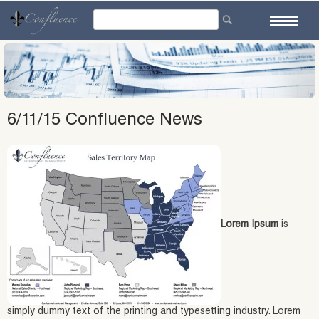
Skip
to
content
6/11/15 Confluence News
Lorem Ipsum
is
simply dummy text of the printing and typesetting industry. Lorem