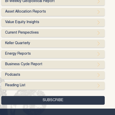
Bi-Weekly Geopolitical Report
Asset Allocation Reports
Value Equity Insights
Current Perspectives
Keller Quarterly
Energy Reports
Business Cycle Report
Podcasts
Reading List