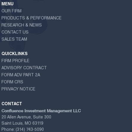
MENU
OUR FIRM
PRODUCTS & PERFORMANCE
RESEARCH & NEWS
CONTACT US
SALES TEAM
QUICKLINKS
FIRM PROFILE
ADVISORY CONTRACT
FORM ADV PART 2A
FORM CRS
PRIVACY NOTICE
CONTACT
Confluence Investment Management LLC
20 Allen Avenue, Suite 300
Saint Louis, MO 63119
Phone:
(314) 743-5090