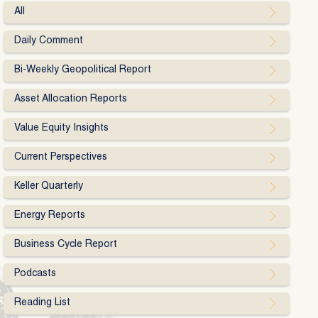
All
Daily Comment
Bi-Weekly Geopolitical Report
Asset Allocation Reports
Value Equity Insights
Current Perspectives
Keller Quarterly
Energy Reports
Business Cycle Report
Podcasts
Reading List