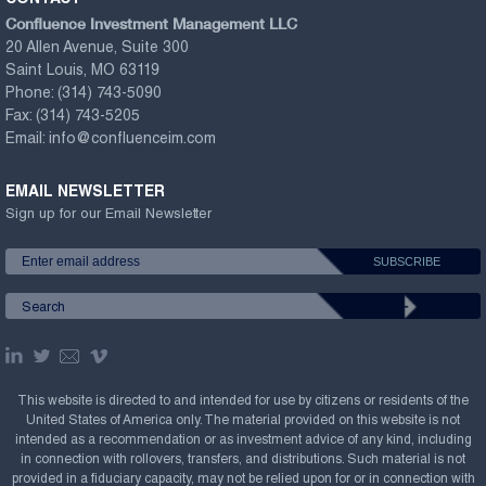
Confluence Investment Management LLC
20 Allen Avenue, Suite 300
Saint Louis, MO 63119
Phone:
(314) 743-5090
Fax:
(314) 743-5205
Email:
info@confluenceim.com
EMAIL NEWSLETTER
Sign up for our Email Newsletter
This website is directed to and intended for use by citizens or residents of the
United States of America only. The material provided on this website is not
intended as a recommendation or as investment advice of any kind, including
in connection with rollovers, transfers, and distributions. Such material is not
provided in a fiduciary capacity, may not be relied upon for or in connection with