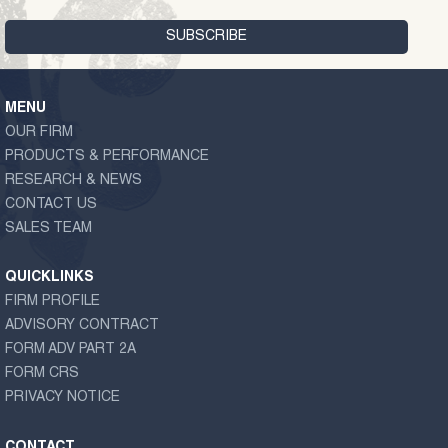
MENU
OUR FIRM
PRODUCTS & PERFORMANCE
RESEARCH & NEWS
CONTACT US
SALES TEAM
QUICKLINKS
FIRM PROFILE
ADVISORY CONTRACT
FORM ADV PART 2A
FORM CRS
PRIVACY NOTICE
CONTACT