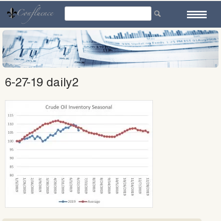
Skip
to
content
6-27-19 daily2