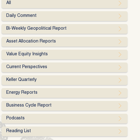
All
Daily Comment
Bi-Weekly Geopolitical Report
Asset Allocation Reports
Value Equity Insights
Current Perspectives
Keller Quarterly
Energy Reports
Business Cycle Report
Podcasts
Reading List