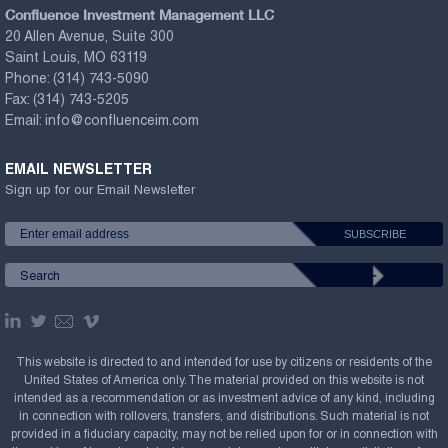
Confluence Investment Management LLC
20 Allen Avenue, Suite 300
Saint Louis, MO 63119
Phone:
(314) 743-5090
Fax:
(314) 743-5205
Email:
info@confluenceim.com
EMAIL NEWSLETTER
Sign up for our Email Newsletter
This website is directed to and intended for use by citizens or residents of the
United States of America only. The material provided on this website is not
intended as a recommendation or as investment advice of any kind, including
in connection with rollovers, transfers, and distributions. Such material is not
provided in a fiduciary capacity, may not be relied upon for or in connection with