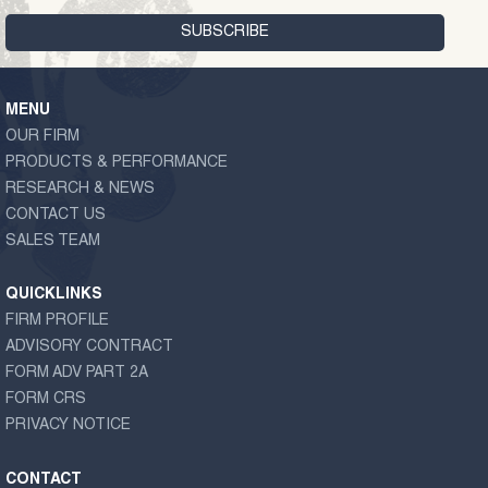
MENU
OUR FIRM
PRODUCTS & PERFORMANCE
RESEARCH & NEWS
CONTACT US
SALES TEAM
QUICKLINKS
FIRM PROFILE
ADVISORY CONTRACT
FORM ADV PART 2A
FORM CRS
PRIVACY NOTICE
CONTACT