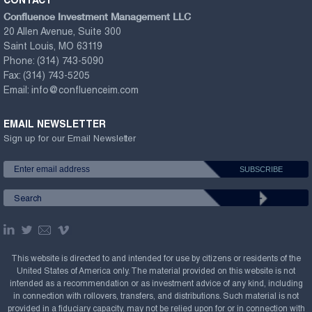
CONTACT
Confluence Investment Management LLC
20 Allen Avenue, Suite 300
Saint Louis, MO 63119
Phone:
(314) 743-5090
Fax:
(314) 743-5205
Email:
info@confluenceim.com
EMAIL NEWSLETTER
Sign up for our Email Newsletter
This website is directed to and intended for use by citizens or residents of the
United States of America only. The material provided on this website is not
intended as a recommendation or as investment advice of any kind, including
in connection with rollovers, transfers, and distributions. Such material is not
provided in a fiduciary capacity, may not be relied upon for or in connection with