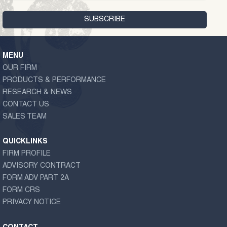
MENU
OUR FIRM
PRODUCTS & PERFORMANCE
RESEARCH & NEWS
CONTACT US
SALES TEAM
QUICKLINKS
FIRM PROFILE
ADVISORY CONTRACT
FORM ADV PART 2A
FORM CRS
PRIVACY NOTICE