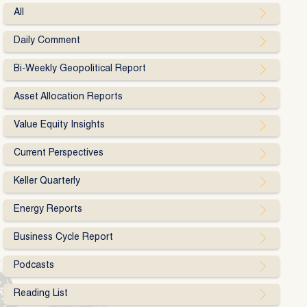
All
Daily Comment
Bi-Weekly Geopolitical Report
Asset Allocation Reports
Value Equity Insights
Current Perspectives
Keller Quarterly
Energy Reports
Business Cycle Report
Podcasts
Reading List