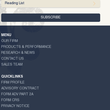
Reading List
MENU
OUR FIRM
PRODUCTS & PERFORMANCE
RESEARCH & NEWS
CONTACT US
SALES TEAM
QUICKLINKS
FIRM PROFILE
ADVISORY CONTRACT
FORM ADV PART 2A
FORM CRS
PRIVACY NOTICE