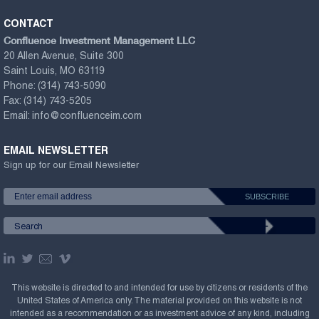
CONTACT
Confluence Investment Management LLC
20 Allen Avenue, Suite 300
Saint Louis, MO 63119
Phone:
(314) 743-5090
Fax:
(314) 743-5205
Email:
info@confluenceim.com
EMAIL NEWSLETTER
Sign up for our Email Newsletter
This website is directed to and intended for use by citizens or residents of the
United States of America only. The material provided on this website is not
intended as a recommendation or as investment advice of any kind, including