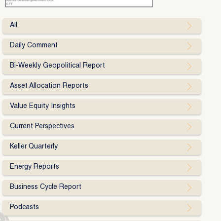
All
Daily Comment
Bi-Weekly Geopolitical Report
Asset Allocation Reports
Value Equity Insights
Current Perspectives
Keller Quarterly
Energy Reports
Business Cycle Report
Podcasts