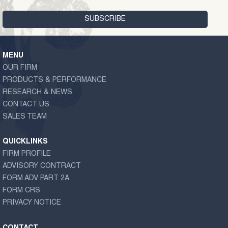
MENU
OUR FIRM
PRODUCTS & PERFORMANCE
RESEARCH & NEWS
CONTACT US
SALES TEAM
QUICKLINKS
FIRM PROFILE
ADVISORY CONTRACT
FORM ADV PART 2A
FORM CRS
PRIVACY NOTICE