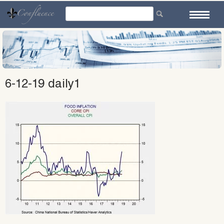
Skip
to
content
6-12-19 daily1