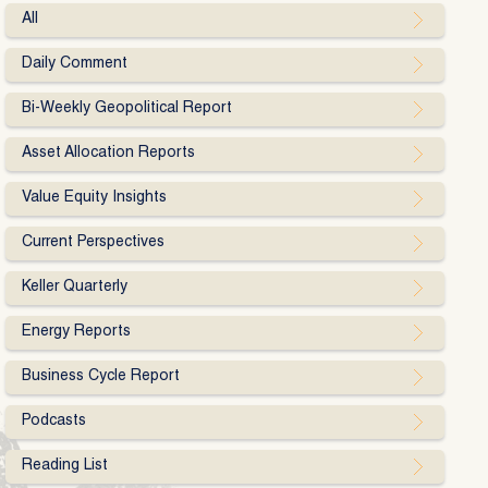
All
Daily Comment
Bi-Weekly Geopolitical Report
Asset Allocation Reports
Value Equity Insights
Current Perspectives
Keller Quarterly
Energy Reports
Business Cycle Report
Podcasts
Reading List