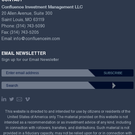
CONTACT
Confluence Investment Management LLC
20 Allen Avenue, Suite 300
Saint Louis, MO 63119
Phone:
(314) 743-5090
Fax:
(314) 743-5205
Email:
info@confluenceim.com
EMAIL NEWSLETTER
Sign up for our Email Newsletter
This website is directed to and intended for use by citizens or residents of the
United States of America only. The material provided on this website is not
intended as a recommendation or as investment advice of any kind, including
in connection with rollovers, transfers, and distributions. Such material is not
provided in a fiduciary capacity, may not be relied upon for or in connection with