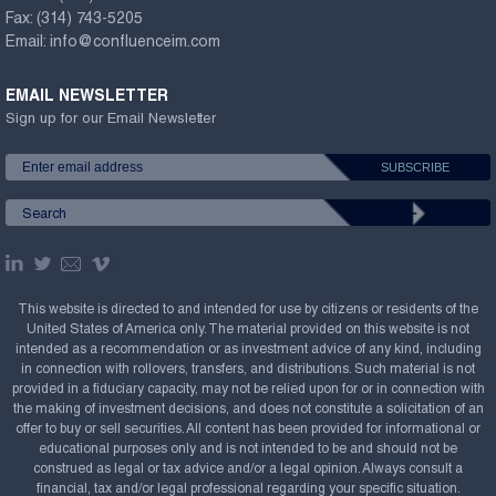
Fax:
(314) 743-5205
Email:
info@confluenceim.com
EMAIL NEWSLETTER
Sign up for our Email Newsletter
This website is directed to and intended for use by citizens or residents of the
United States of America only. The material provided on this website is not
intended as a recommendation or as investment advice of any kind, including
in connection with rollovers, transfers, and distributions. Such material is not
provided in a fiduciary capacity, may not be relied upon for or in connection with
the making of investment decisions, and does not constitute a solicitation of an
offer to buy or sell securities. All content has been provided for informational or
educational purposes only and is not intended to be and should not be
construed as legal or tax advice and/or a legal opinion. Always consult a
financial, tax and/or legal professional regarding your specific situation.