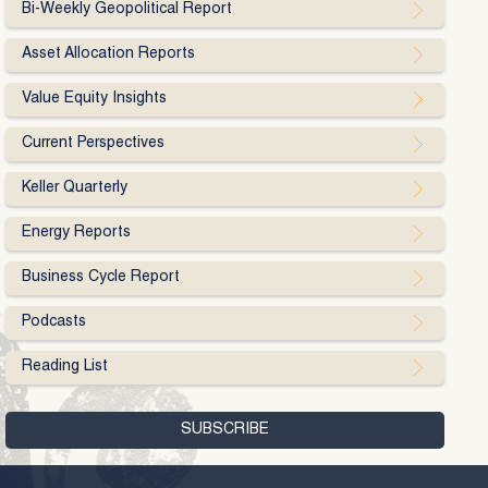
Bi-Weekly Geopolitical Report
Asset Allocation Reports
Value Equity Insights
Current Perspectives
Keller Quarterly
Energy Reports
Business Cycle Report
Podcasts
Reading List