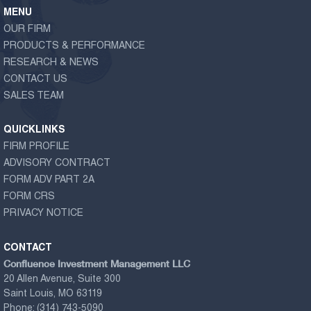
MENU
OUR FIRM
PRODUCTS & PERFORMANCE
RESEARCH & NEWS
CONTACT US
SALES TEAM
QUICKLINKS
FIRM PROFILE
ADVISORY CONTRACT
FORM ADV PART 2A
FORM CRS
PRIVACY NOTICE
CONTACT
Confluence Investment Management LLC
20 Allen Avenue, Suite 300
Saint Louis, MO 63119
Phone:
(314) 743-5090