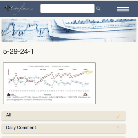
Skip
to
content
5-29-24-1
All
Daily Comment