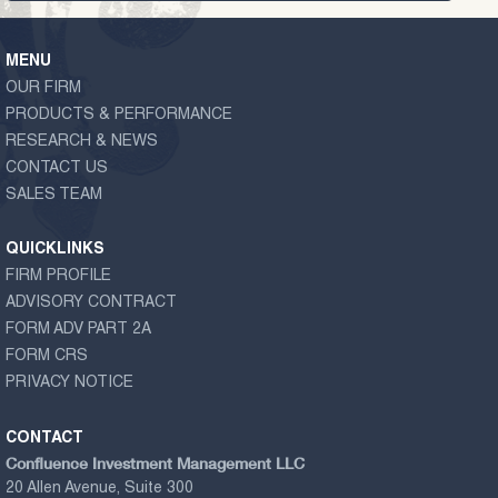
MENU
OUR FIRM
PRODUCTS & PERFORMANCE
RESEARCH & NEWS
CONTACT US
SALES TEAM
QUICKLINKS
FIRM PROFILE
ADVISORY CONTRACT
FORM ADV PART 2A
FORM CRS
PRIVACY NOTICE
CONTACT
Confluence Investment Management LLC
20 Allen Avenue, Suite 300