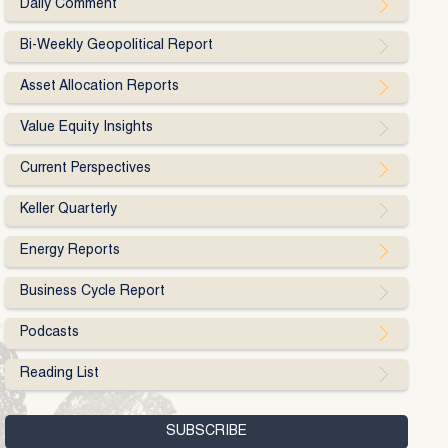
Daily Comment
Bi-Weekly Geopolitical Report
Asset Allocation Reports
Value Equity Insights
Current Perspectives
Keller Quarterly
Energy Reports
Business Cycle Report
Podcasts
Reading List