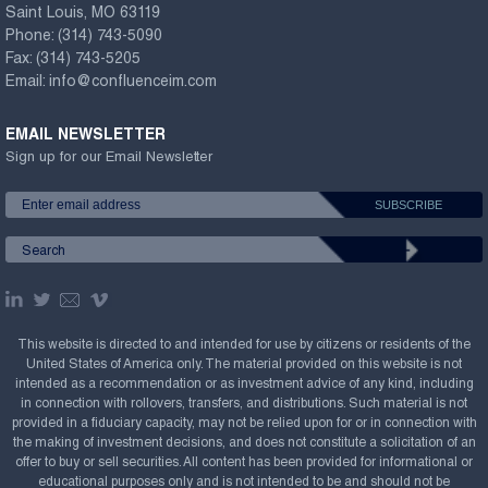
Saint Louis, MO 63119
Phone:
(314) 743-5090
Fax:
(314) 743-5205
Email:
info@confluenceim.com
EMAIL NEWSLETTER
Sign up for our Email Newsletter
This website is directed to and intended for use by citizens or residents of the
United States of America only. The material provided on this website is not
intended as a recommendation or as investment advice of any kind, including
in connection with rollovers, transfers, and distributions. Such material is not
provided in a fiduciary capacity, may not be relied upon for or in connection with
the making of investment decisions, and does not constitute a solicitation of an
offer to buy or sell securities. All content has been provided for informational or
educational purposes only and is not intended to be and should not be