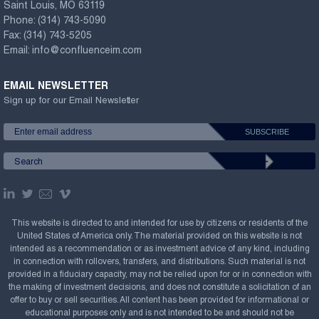
Saint Louis, MO 63119
Phone:
(314) 743-5090
Fax:
(314) 743-5205
Email:
info@confluenceim.com
EMAIL NEWSLETTER
Sign up for our Email Newsletter
This website is directed to and intended for use by citizens or residents of the
United States of America only. The material provided on this website is not
intended as a recommendation or as investment advice of any kind, including
in connection with rollovers, transfers, and distributions. Such material is not
provided in a fiduciary capacity, may not be relied upon for or in connection with
the making of investment decisions, and does not constitute a solicitation of an
offer to buy or sell securities. All content has been provided for informational or
educational purposes only and is not intended to be and should not be