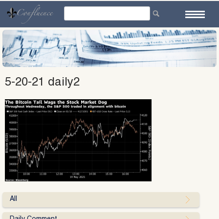
Skip
to
content
5-20-21 daily2
All