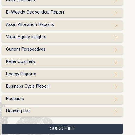
Daily Comment
Bi-Weekly Geopolitical Report
Asset Allocation Reports
Value Equity Insights
Current Perspectives
Keller Quarterly
Energy Reports
Business Cycle Report
Podcasts
Reading List