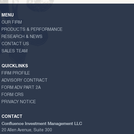
MENU
OUR FIRM
PRODUCTS & PERFORMANCE
RESEARCH & NEWS
CONTACT US
SALES TEAM
QUICKLINKS
FIRM PROFILE
ADVISORY CONTRACT
FORM ADV PART 2A
FORM CRS
PRIVACY NOTICE
CONTACT
Confluence Investment Management LLC
20 Allen Avenue, Suite 300