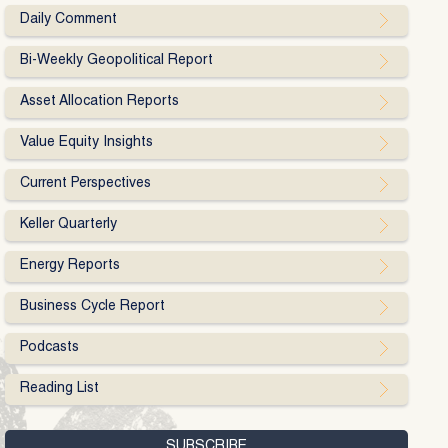
Daily Comment
Bi-Weekly Geopolitical Report
Asset Allocation Reports
Value Equity Insights
Current Perspectives
Keller Quarterly
Energy Reports
Business Cycle Report
Podcasts
Reading List