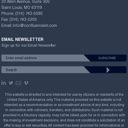
20 Allen Avenue, Suite 300
Saint Louis, MO 63119
Phone:
(314) 743-5090
Fax:
(314) 743-5205
Email:
info@confluenceim.com
EMAIL NEWSLETTER
Sign up for our Email Newsletter
This website is directed to and intended for use by citizens or residents of the
United States of America only. The material provided on this website is not
intended as a recommendation or as investment advice of any kind, including
in connection with rollovers, transfers, and distributions. Such material is not
provided in a fiduciary capacity, may not be relied upon for or in connection with
the making of investment decisions, and does not constitute a solicitation of an
offer to buy or sell securities. All content has been provided for informational or