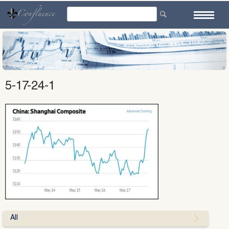
Skip
to
content
5-17-24-1
All