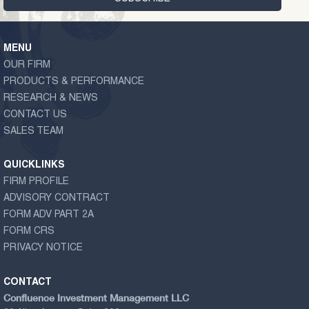
MENU
OUR FIRM
PRODUCTS & PERFORMANCE
RESEARCH & NEWS
CONTACT US
SALES TEAM
QUICKLINKS
FIRM PROFILE
ADVISORY CONTRACT
FORM ADV PART 2A
FORM CRS
PRIVACY NOTICE
CONTACT
Confluence Investment Management LLC