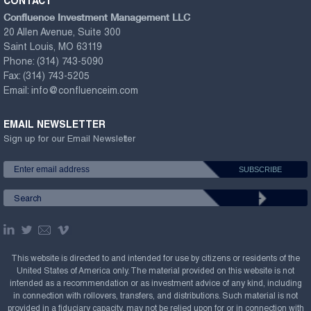
CONTACT
Confluence Investment Management LLC
20 Allen Avenue, Suite 300
Saint Louis, MO 63119
Phone:
(314) 743-5090
Fax:
(314) 743-5205
Email:
info@confluenceim.com
EMAIL NEWSLETTER
Sign up for our Email Newsletter
This website is directed to and intended for use by citizens or residents of the
United States of America only. The material provided on this website is not
intended as a recommendation or as investment advice of any kind, including
in connection with rollovers, transfers, and distributions. Such material is not
provided in a fiduciary capacity, may not be relied upon for or in connection with