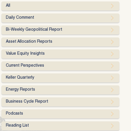
All
Daily Comment
Bi-Weekly Geopolitical Report
Asset Allocation Reports
Value Equity Insights
Current Perspectives
Keller Quarterly
Energy Reports
Business Cycle Report
Podcasts
Reading List