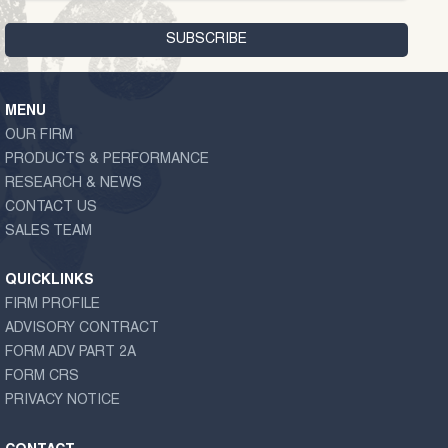
MENU
OUR FIRM
PRODUCTS & PERFORMANCE
RESEARCH & NEWS
CONTACT US
SALES TEAM
QUICKLINKS
FIRM PROFILE
ADVISORY CONTRACT
FORM ADV PART 2A
FORM CRS
PRIVACY NOTICE