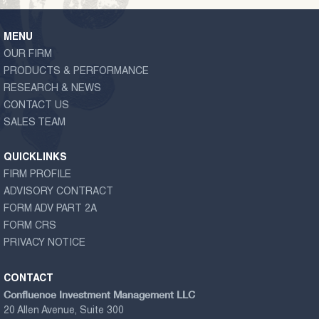
MENU
OUR FIRM
PRODUCTS & PERFORMANCE
RESEARCH & NEWS
CONTACT US
SALES TEAM
QUICKLINKS
FIRM PROFILE
ADVISORY CONTRACT
FORM ADV PART 2A
FORM CRS
PRIVACY NOTICE
CONTACT
Confluence Investment Management LLC
20 Allen Avenue, Suite 300