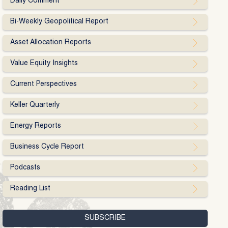
Daily Comment
Bi-Weekly Geopolitical Report
Asset Allocation Reports
Value Equity Insights
Current Perspectives
Keller Quarterly
Energy Reports
Business Cycle Report
Podcasts
Reading List