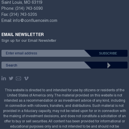
Saint Louis, MO 63119
Phone:
(314) 743-5090
Fax:
(314) 743-5205
Email:
info@confluenceim.com
EMAIL NEWSLETTER
Sign up for our Email Newsletter
This website is directed to and intended for use by citizens or residents of the
United States of America only. The material provided on this website is not
intended as a recommendation or as investment advice of any kind, including
in connection with rollovers, transfers, and distributions. Such material is not
provided in a fiduciary capacity, may not be relied upon for or in connection with
the making of investment decisions, and does not constitute a solicitation of an
offer to buy or sell securities. All content has been provided for informational or
educational purposes only and is not intended to be and should not be