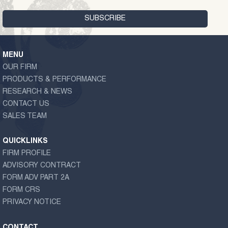
MENU
OUR FIRM
PRODUCTS & PERFORMANCE
RESEARCH & NEWS
CONTACT US
SALES TEAM
QUICKLINKS
FIRM PROFILE
ADVISORY CONTRACT
FORM ADV PART 2A
FORM CRS
PRIVACY NOTICE
CONTACT