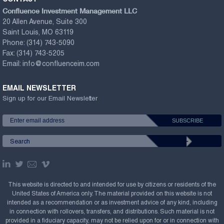
Confluence Investment Management LLC
20 Allen Avenue, Suite 300
Saint Louis, MO 63119
Phone:
(314) 743-5090
Fax:
(314) 743-5205
Email:
info@confluenceim.com
EMAIL NEWSLETTER
Sign up for our Email Newsletter
This website is directed to and intended for use by citizens or residents of the
United States of America only. The material provided on this website is not
intended as a recommendation or as investment advice of any kind, including
in connection with rollovers, transfers, and distributions. Such material is not
provided in a fiduciary capacity, may not be relied upon for or in connection with