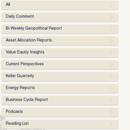
All
Daily Comment
Bi-Weekly Geopolitical Report
Asset Allocation Reports
Value Equity Insights
Current Perspectives
Keller Quarterly
Energy Reports
Business Cycle Report
Podcasts
Reading List