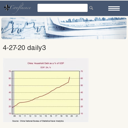
Skip
to
content
4-27-20 daily3