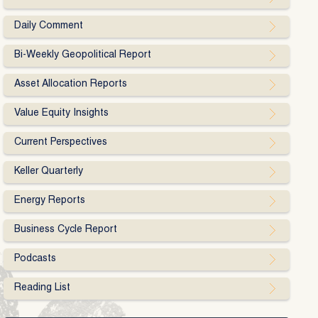
Daily Comment
Bi-Weekly Geopolitical Report
Asset Allocation Reports
Value Equity Insights
Current Perspectives
Keller Quarterly
Energy Reports
Business Cycle Report
Podcasts
Reading List