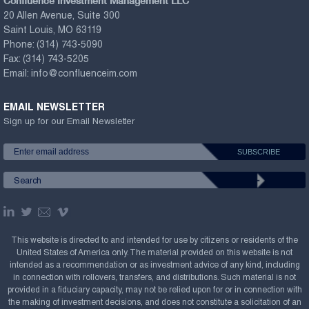
Confluence Investment Management LLC
20 Allen Avenue, Suite 300
Saint Louis, MO 63119
Phone:
(314) 743-5090
Fax:
(314) 743-5205
Email:
info@confluenceim.com
EMAIL NEWSLETTER
Sign up for our Email Newsletter
This website is directed to and intended for use by citizens or residents of the
United States of America only. The material provided on this website is not
intended as a recommendation or as investment advice of any kind, including
in connection with rollovers, transfers, and distributions. Such material is not
provided in a fiduciary capacity, may not be relied upon for or in connection with
the making of investment decisions, and does not constitute a solicitation of an