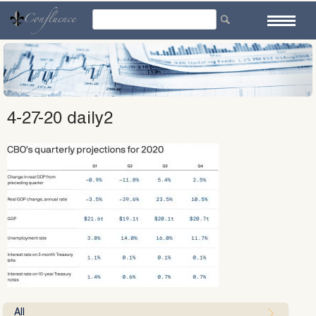
Skip
to
content
4-27-20 daily2
All