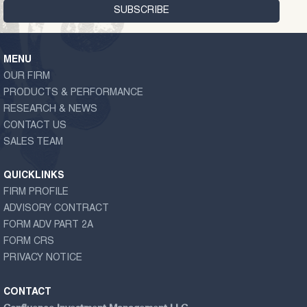
MENU
OUR FIRM
PRODUCTS & PERFORMANCE
RESEARCH & NEWS
CONTACT US
SALES TEAM
QUICKLINKS
FIRM PROFILE
ADVISORY CONTRACT
FORM ADV PART 2A
FORM CRS
PRIVACY NOTICE
CONTACT