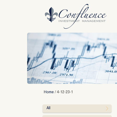
Skip
to
content
Home
/
4-12-23-1
All