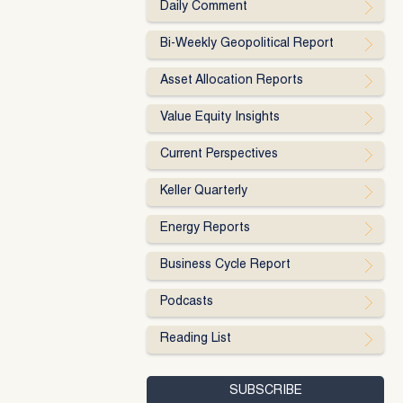
Daily Comment
Bi-Weekly Geopolitical Report
Asset Allocation Reports
Value Equity Insights
Current Perspectives
Keller Quarterly
Energy Reports
Business Cycle Report
Podcasts
Reading List