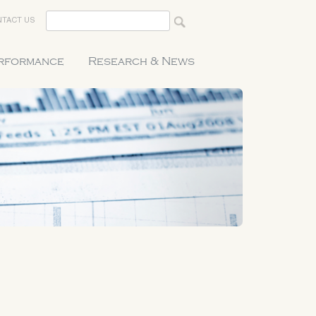
TACT US
erformance
Research & News