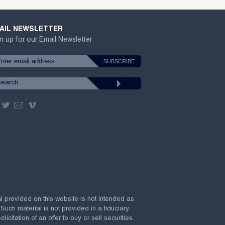
AIL NEWSLETTER
n up for our Email Newsletter
al provided on this website is not intended as
 Such material is not provided in a fiduciary
citation of an offer to buy or sell securities.