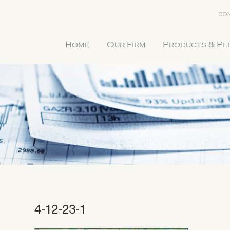
CON
Home
Our Firm
Products & P
4-12-23-1