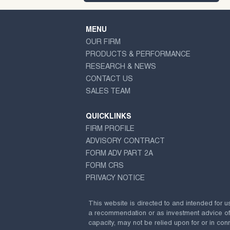
MENU
OUR FIRM
PRODUCTS & PERFORMANCE
RESEARCH & NEWS
CONTACT US
SALES TEAM
QUICKLINKS
FIRM PROFILE
ADVISORY CONTRACT
FORM ADV PART 2A
FORM CRS
PRIVACY NOTICE
This website is directed to and intended for u
a recommendation or as investment advice of any
capacity, may not be relied upon for or in conn