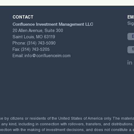
CONTACT
EM
Confluence Investment Management LLC
Sig
20 Allen Avenue, Suite 300
Saint Louis, MO 63119
Phone:
(314) 743-5090
Fax:
(314) 743-5205
Email:
info@confluenceim.com
se by citizens or residents of the United States of America only. The materi
 kind, including in connection with rollovers, transfers, and distributions.
ection with the making of investment decisions, and does not constitute a soli