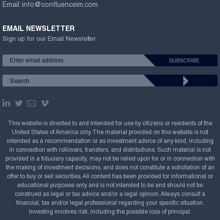
Email:
info@confluenceim.com
EMAIL NEWSLETTER
Sign up for our Email Newsletter
This website is directed to and intended for use by citizens or residents of the
United States of America only. The material provided on this website is not
intended as a recommendation or as investment advice of any kind, including
in connection with rollovers, transfers, and distributions. Such material is not
provided in a fiduciary capacity, may not be relied upon for or in connection with
the making of investment decisions, and does not constitute a solicitation of an
offer to buy or sell securities. All content has been provided for informational or
educational purposes only and is not intended to be and should not be
construed as legal or tax advice and/or a legal opinion. Always consult a
financial, tax and/or legal professional regarding your specific situation.
Investing involves risk, including the possible loss of principal.