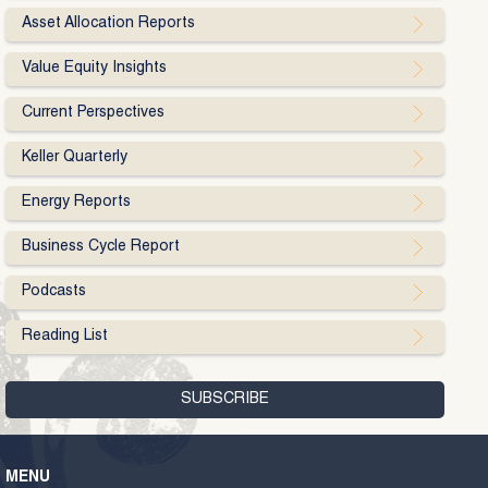
Asset Allocation Reports
Value Equity Insights
Current Perspectives
Keller Quarterly
Energy Reports
Business Cycle Report
Podcasts
Reading List
MENU