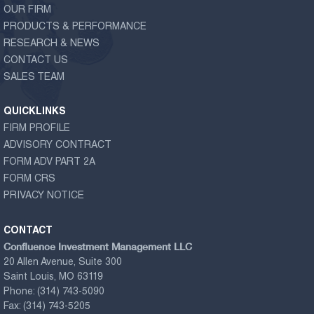
OUR FIRM
PRODUCTS & PERFORMANCE
RESEARCH & NEWS
CONTACT US
SALES TEAM
QUICKLINKS
FIRM PROFILE
ADVISORY CONTRACT
FORM ADV PART 2A
FORM CRS
PRIVACY NOTICE
CONTACT
Confluence Investment Management LLC
20 Allen Avenue, Suite 300
Saint Louis, MO 63119
Phone:
(314) 743-5090
Fax:
(314) 743-5205