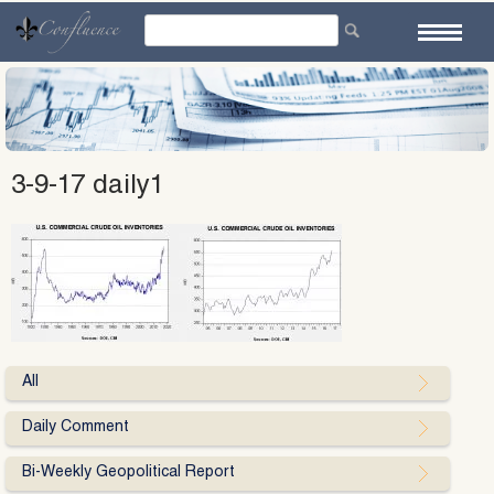
Skip
to
content
3-9-17 daily1
All
Daily Comment
Bi-Weekly Geopolitical Report