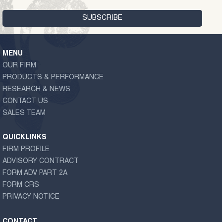
MENU
OUR FIRM
PRODUCTS & PERFORMANCE
RESEARCH & NEWS
CONTACT US
SALES TEAM
QUICKLINKS
FIRM PROFILE
ADVISORY CONTRACT
FORM ADV PART 2A
FORM CRS
PRIVACY NOTICE
CONTACT