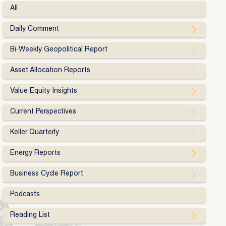
All
Daily Comment
Bi-Weekly Geopolitical Report
Asset Allocation Reports
Value Equity Insights
Current Perspectives
Keller Quarterly
Energy Reports
Business Cycle Report
Podcasts
Reading List