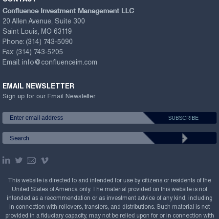
Confluence Investment Management LLC
20 Allen Avenue, Suite 300
Saint Louis, MO 63119
Phone:
(314) 743-5090
Fax:
(314) 743-5205
Email:
info@confluenceim.com
EMAIL NEWSLETTER
Sign up for our Email Newsletter
This website is directed to and intended for use by citizens or residents of the
United States of America only. The material provided on this website is not
intended as a recommendation or as investment advice of any kind, including
in connection with rollovers, transfers, and distributions. Such material is not
provided in a fiduciary capacity, may not be relied upon for or in connection with