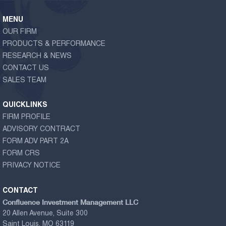
MENU
OUR FIRM
PRODUCTS & PERFORMANCE
RESEARCH & NEWS
CONTACT US
SALES TEAM
QUICKLINKS
FIRM PROFILE
ADVISORY CONTRACT
FORM ADV PART 2A
FORM CRS
PRIVACY NOTICE
CONTACT
Confluence Investment Management LLC
20 Allen Avenue, Suite 300
Saint Louis, MO 63119