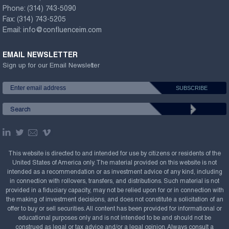
Phone:
(314) 743-5090
Fax:
(314) 743-5205
Email:
info@confluenceim.com
EMAIL NEWSLETTER
Sign up for our Email Newsletter
This website is directed to and intended for use by citizens or residents of the
United States of America only. The material provided on this website is not
intended as a recommendation or as investment advice of any kind, including
in connection with rollovers, transfers, and distributions. Such material is not
provided in a fiduciary capacity, may not be relied upon for or in connection with
the making of investment decisions, and does not constitute a solicitation of an
offer to buy or sell securities. All content has been provided for informational or
educational purposes only and is not intended to be and should not be
construed as legal or tax advice and/or a legal opinion. Always consult a