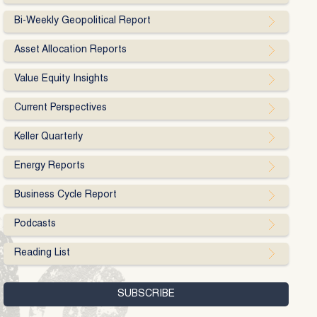
Bi-Weekly Geopolitical Report
Asset Allocation Reports
Value Equity Insights
Current Perspectives
Keller Quarterly
Energy Reports
Business Cycle Report
Podcasts
Reading List