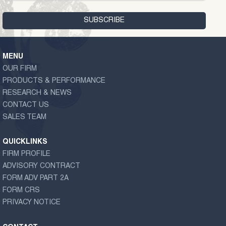
MENU
OUR FIRM
PRODUCTS & PERFORMANCE
RESEARCH & NEWS
CONTACT US
SALES TEAM
QUICKLINKS
FIRM PROFILE
ADVISORY CONTRACT
FORM ADV PART 2A
FORM CRS
PRIVACY NOTICE