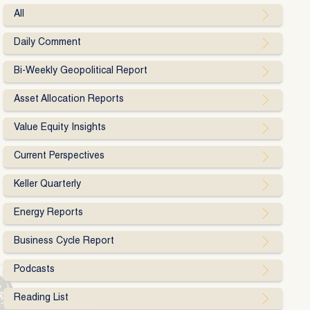
All
Daily Comment
Bi-Weekly Geopolitical Report
Asset Allocation Reports
Value Equity Insights
Current Perspectives
Keller Quarterly
Energy Reports
Business Cycle Report
Podcasts
Reading List