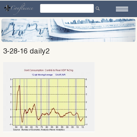
Skip
to
content
3-28-16 daily2