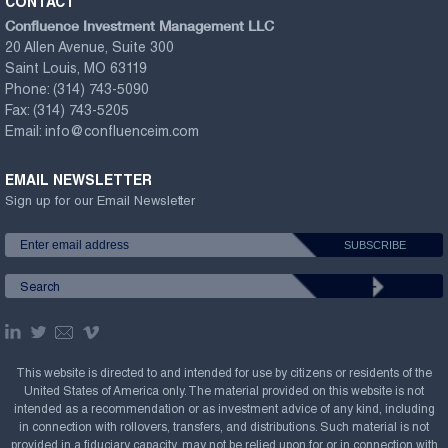
CONTACT
Confluence Investment Management LLC
20 Allen Avenue, Suite 300
Saint Louis, MO 63119
Phone:
(314) 743-5090
Fax:
(314) 743-5205
Email:
info@confluenceim.com
EMAIL NEWSLETTER
Sign up for our Email Newsletter
This website is directed to and intended for use by citizens or residents of the
United States of America only. The material provided on this website is not
intended as a recommendation or as investment advice of any kind, including
in connection with rollovers, transfers, and distributions. Such material is not
provided in a fiduciary capacity, may not be relied upon for or in connection with