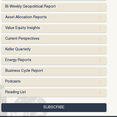
Bi-Weekly Geopolitical Report
Asset Allocation Reports
Value Equity Insights
Current Perspectives
Keller Quarterly
Energy Reports
Business Cycle Report
Podcasts
Reading List