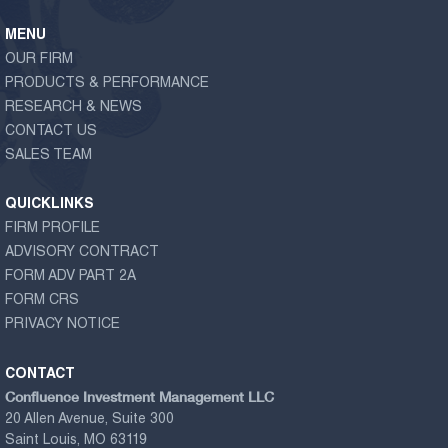
MENU
OUR FIRM
PRODUCTS & PERFORMANCE
RESEARCH & NEWS
CONTACT US
SALES TEAM
QUICKLINKS
FIRM PROFILE
ADVISORY CONTRACT
FORM ADV PART 2A
FORM CRS
PRIVACY NOTICE
CONTACT
Confluence Investment Management LLC
20 Allen Avenue, Suite 300
Saint Louis, MO 63119