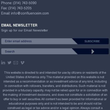
Phone:
(314) 743-5090
Fax:
(314) 743-5205
Email:
info@confluenceim.com
EMAIL NEWSLETTER
Sign up for our Email Newsletter
This website is directed to and intended for use by citizens or residents of the
United States of America only. The material provided on this website is not
intended as a recommendation or as investment advice of any kind, including
in connection with rollovers, transfers, and distributions. Such material is not
provided in a fiduciary capacity, may not be relied upon for or in connection with
the making of investment decisions, and does not constitute a solicitation of an
offer to buy or sell securities. All content has been provided for informational or
educational purposes only and is not intended to be and should not be
construed as legal or tax advice and/or a legal opinion. Always consult a