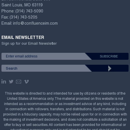
Saint Louis, MO 63119
Phone:
(314) 743-5090
Fax:
(314) 743-5205
Email:
info@confluenceim.com
EMAIL NEWSLETTER
Sign up for our Email Newsletter
This website is directed to and intended for use by citizens or residents of the
United States of America only. The material provided on this website is not
intended as a recommendation or as investment advice of any kind, including
in connection with rollovers, transfers, and distributions. Such material is not
provided in a fiduciary capacity, may not be relied upon for or in connection with
the making of investment decisions, and does not constitute a solicitation of an
offer to buy or sell securities. All content has been provided for informational or