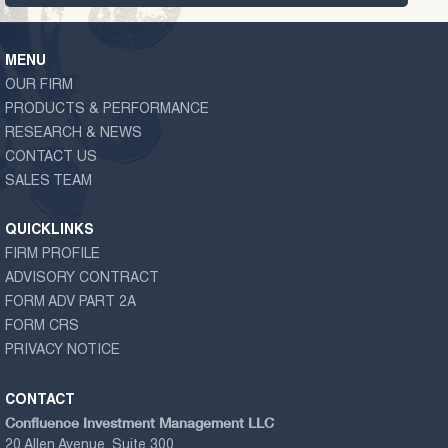
MENU
OUR FIRM
PRODUCTS & PERFORMANCE
RESEARCH & NEWS
CONTACT US
SALES TEAM
QUICKLINKS
FIRM PROFILE
ADVISORY CONTRACT
FORM ADV PART 2A
FORM CRS
PRIVACY NOTICE
CONTACT
Confluence Investment Management LLC
20 Allen Avenue, Suite 300