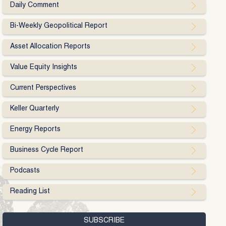
Daily Comment
Bi-Weekly Geopolitical Report
Asset Allocation Reports
Value Equity Insights
Current Perspectives
Keller Quarterly
Energy Reports
Business Cycle Report
Podcasts
Reading List