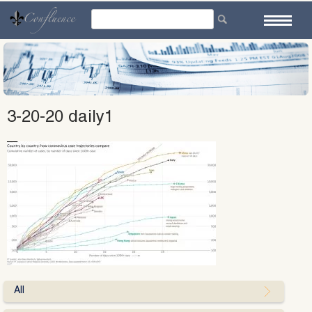
Skip
to
content
3-20-20 daily1
All