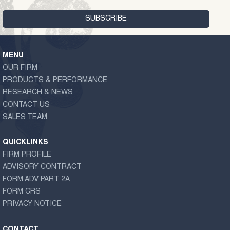
MENU
OUR FIRM
PRODUCTS & PERFORMANCE
RESEARCH & NEWS
CONTACT US
SALES TEAM
QUICKLINKS
FIRM PROFILE
ADVISORY CONTRACT
FORM ADV PART 2A
FORM CRS
PRIVACY NOTICE
CONTACT