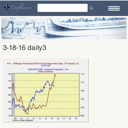
Skip
to
content
3-18-16 daily3