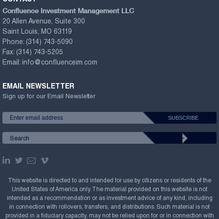
Confluence Investment Management LLC
20 Allen Avenue, Suite 300
Saint Louis, MO 63119
Phone:
(314) 743-5090
Fax:
(314) 743-5205
Email:
info@confluenceim.com
EMAIL NEWSLETTER
Sign up for our Email Newsletter
This website is directed to and intended for use by citizens or residents of the
United States of America only. The material provided on this website is not
intended as a recommendation or as investment advice of any kind, including
in connection with rollovers, transfers, and distributions. Such material is not
provided in a fiduciary capacity, may not be relied upon for or in connection with