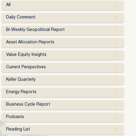
All
Daily Comment
Bi-Weekly Geopolitical Report
Asset Allocation Reports
Value Equity Insights
Current Perspectives
Keller Quarterly
Energy Reports
Business Cycle Report
Podcasts
Reading List