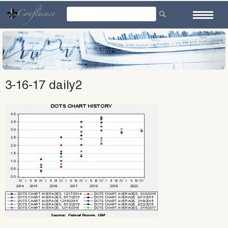
Skip
to
content
3-16-17 daily2