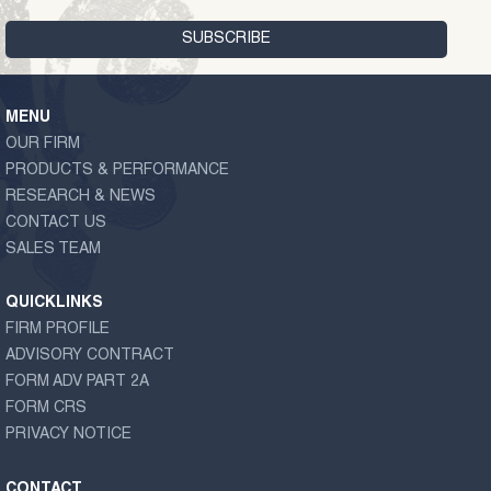
MENU
OUR FIRM
PRODUCTS & PERFORMANCE
RESEARCH & NEWS
CONTACT US
SALES TEAM
QUICKLINKS
FIRM PROFILE
ADVISORY CONTRACT
FORM ADV PART 2A
FORM CRS
PRIVACY NOTICE
CONTACT