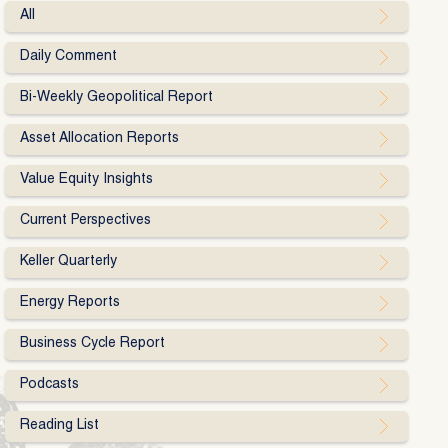
All
Daily Comment
Bi-Weekly Geopolitical Report
Asset Allocation Reports
Value Equity Insights
Current Perspectives
Keller Quarterly
Energy Reports
Business Cycle Report
Podcasts
Reading List