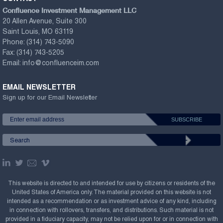
Confluence Investment Management LLC
20 Allen Avenue, Suite 300
Saint Louis, MO 63119
Phone:
(314) 743-5090
Fax:
(314) 743-5205
Email:
info@confluenceim.com
EMAIL NEWSLETTER
Sign up for our Email Newsletter
This website is directed to and intended for use by citizens or residents of the
United States of America only. The material provided on this website is not
intended as a recommendation or as investment advice of any kind, including
in connection with rollovers, transfers, and distributions. Such material is not
provided in a fiduciary capacity, may not be relied upon for or in connection with